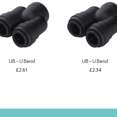
UB – U Bend
UB – U Bend
£
2.61
£
2.34