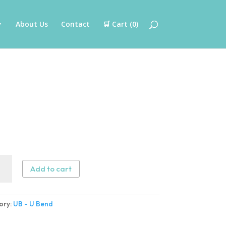
About Us
Contact
🛒 Cart (
0
)
Add to cart
ory:
UB - U Bend
ity