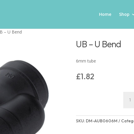
Home
Shop
B – U Bend
UB – U Bend
6mm tube
£
1.82
UB
-
U
Bend
SKU:
DM-AUB0606M
Categ
quant