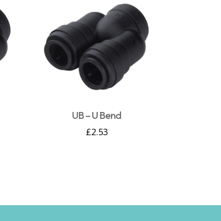
UB – U Bend
£
2.53