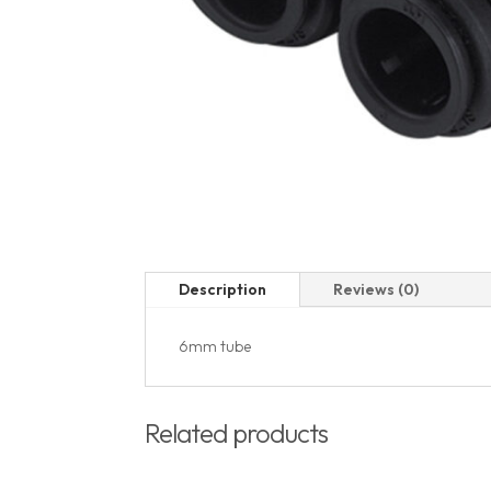
Description
Reviews (0)
6mm tube
Related products