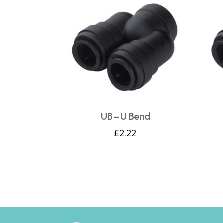
UB – U Bend
£
2.22