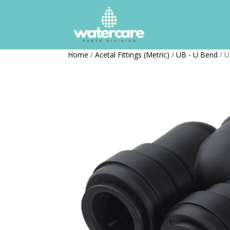
Home
/
Acetal Fittings (Metric)
/
UB - U Bend
/ U