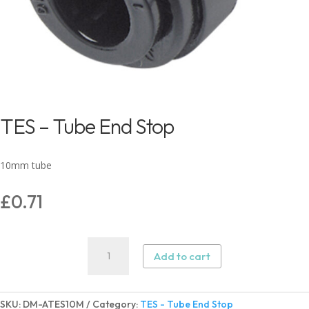
TES – Tube End Stop
10mm tube
£
0.71
TES
Add to cart
-
Tube
End
SKU:
DM-ATES10M
Category:
TES - Tube End Stop
Stop