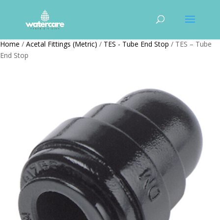
Home
/
Acetal Fittings (Metric)
/
TES - Tube End Stop
/ TES – Tube
End Stop