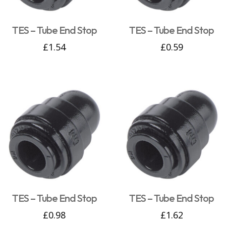
TES – Tube End Stop
TES – Tube End Stop
£
1.54
£
0.59
TES – Tube End Stop
TES – Tube End Stop
£
0.98
£
1.62