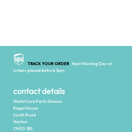
TRACK YOUR ORDER
Next Working Day on
orders placed before 3pm
contact details
WaterCare Parts Division
Regal House
South Road
Harlow
CM20 2BL