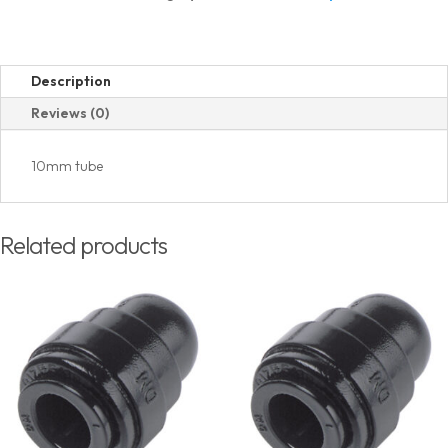
quantity
Description
Reviews (0)
10mm tube
Related products