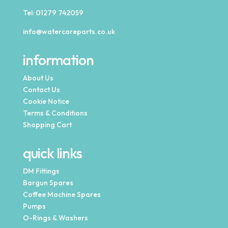
Tel:
01279 742059
info@watercareparts.co.uk
information
About Us
Contact Us
Cookie Notice
Terms & Conditions
Shopping Cart
quick links
DM Fittings
Bargun Spares
Coffee Machine Spares
Pumps
O-Rings & Washers