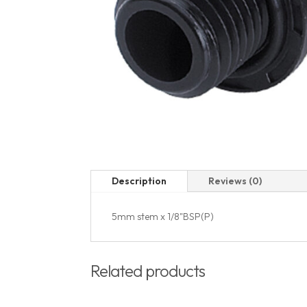
Description
Reviews (0)
5mm stem x 1/8"BSP(P)
Related products