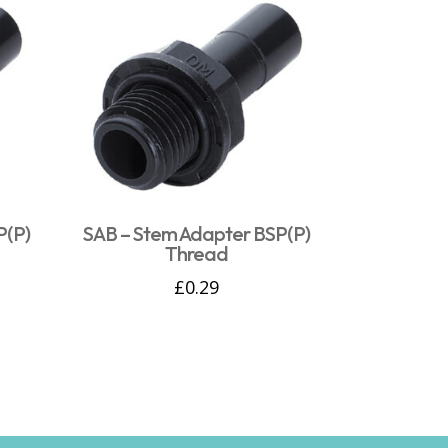
P(P)
SAB – Stem Adapter BSP(P)
Thread
£
0.29