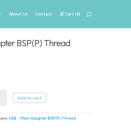
About Us
Contact
🛒 Cart (
0
)
pter BSP(P) Thread
Add to cart
ter
ory:
SAB - Stem Adapter BSP(P) Thread
)
ad