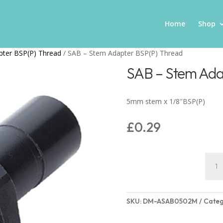
Home
Shop
pter BSP(P) Thread
/ SAB – Stem Adapter BSP(P) Thread
SAB – Stem Ada
5mm stem x 1/8″BSP(P)
£
0.29
SAB
-
Stem
Adap
SKU:
DM-ASAB0502M
Categ
BSP(P
Thre