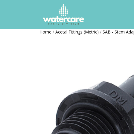
Home
/
Acetal Fittings (Metric)
/
SAB - Stem Ada