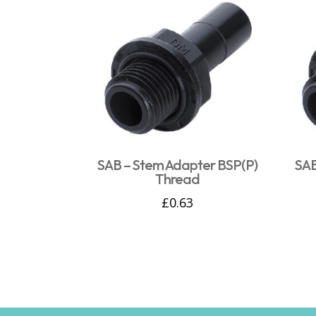
SAB – Stem Adapter BSP(P)
SAB
Thread
£
0.63