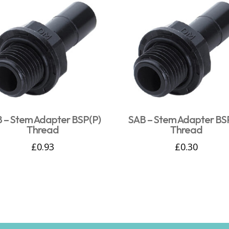
 – Stem Adapter BSP(P)
SAB – Stem Adapter BS
Thread
Thread
£
0.93
£
0.30