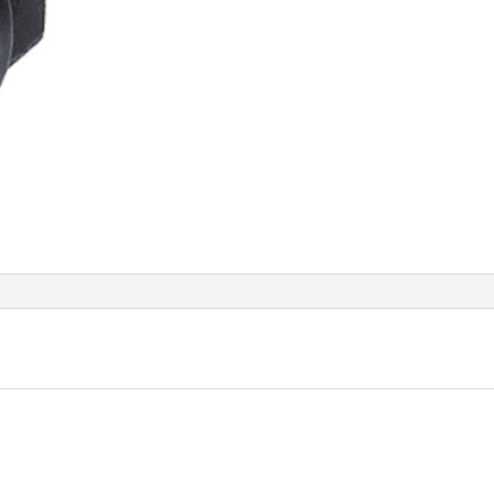
quant