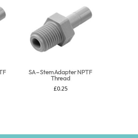
PTF
SA – Stem Adapter NPTF
Thread
£
0.25