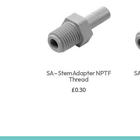
SA – Stem Adapter NPTF
SA
Thread
£
0.30