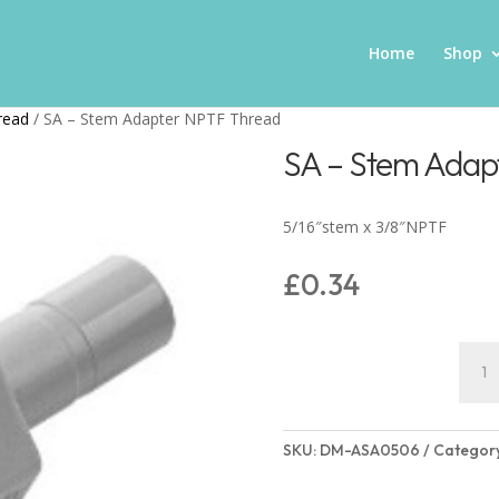
Home
Shop
read
/ SA – Stem Adapter NPTF Thread
SA – Stem Adap
5/16″stem x 3/8″NPTF
£
0.34
SA
–
Stem
Adap
SKU:
DM-ASA0506
Categor
NPTF
Thre