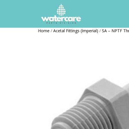
Home
/
Acetal Fittings (Imperial)
/
SA – NPTF Th