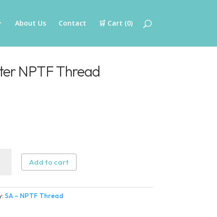
About Us
Contact
🛒 Cart (
0
)
ter NPTF Thread
Add to cart
ter
y:
SA – NPTF Thread
ad