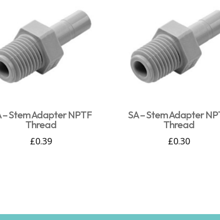
 – Stem Adapter NPTF
SA – Stem Adapter N
Thread
Thread
£
0.39
£
0.30