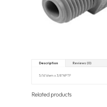
Description
Reviews (0)
5/16"stem x 3/8"NPTF
Related products