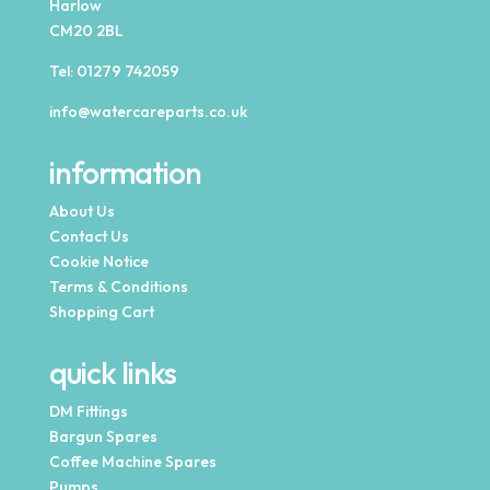
Harlow
CM20 2BL
Tel:
01279 742059
info@watercareparts.co.uk
information
About Us
Contact Us
Cookie Notice
Terms & Conditions
Shopping Cart
quick links
DM Fittings
Bargun Spares
Coffee Machine Spares
Pumps