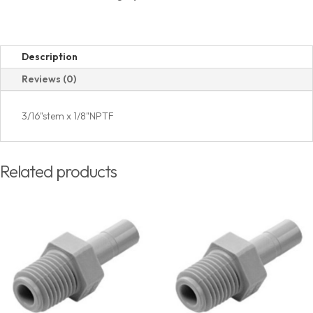
Thread
quantity
Description
Reviews (0)
3/16"stem x 1/8"NPTF
Related products