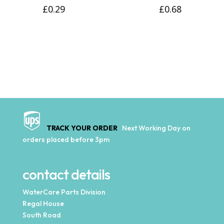
£
0.29
£
0.68
TRACK YOUR ORDER
Next Working Day on
orders placed before 3pm
contact details
WaterCare Parts Division
Regal House
South Road