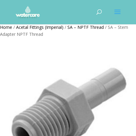
Home
/
Acetal Fittings (Imperial)
/
SA – NPTF Thread
/ SA – Stem
Adapter NPTF Thread