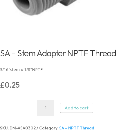
SA – Stem Adapter NPTF Thread
3/16″stem x 1/8″NPTF
£
0.25
SA
Add to cart
–
Stem
Adapter
SKU:
DM-ASA0302
Category:
SA – NPTF Thread
NPTF