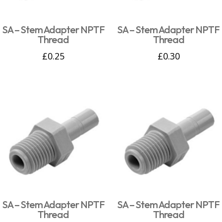
SA – Stem Adapter NPTF
SA – Stem Adapter NPTF
Thread
Thread
£
0.25
£
0.30
SA – Stem Adapter NPTF
SA – Stem Adapter NPTF
Thread
Thread