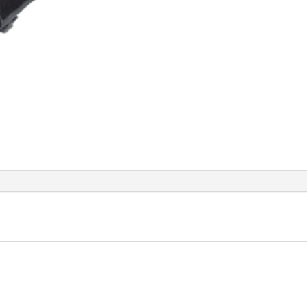
quant