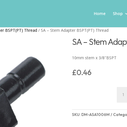
Home
Shop
ter BSPT(PT) Thread
/ SA – Stem Adapter BSPT(PT) Thread
SA – Stem Adap
10mm stem x 3/8″BSPT
£
0.46
SA
-
Stem
Adap
SKU:
DM-ASA1006M
Catego
BSPT
Thre