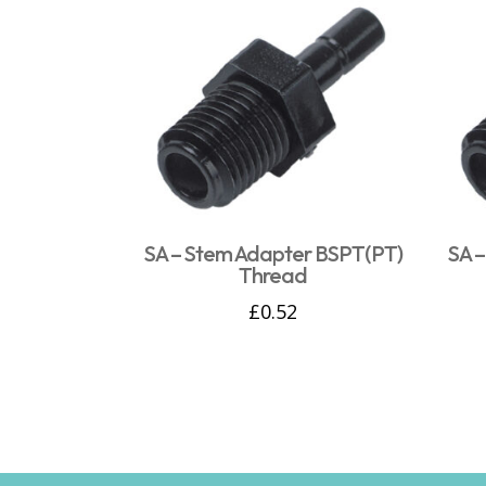
SA – Stem Adapter BSPT(PT)
SA 
Thread
£
0.52