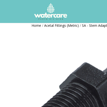
Home
/
Acetal Fittings (Metric)
/
SA - Stem Adap