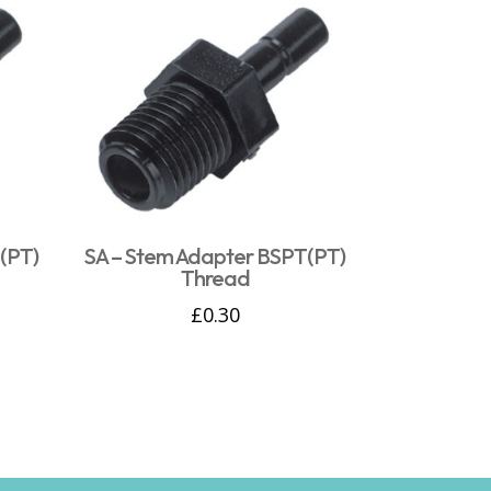
(PT)
SA – Stem Adapter BSPT(PT)
Thread
£
0.30