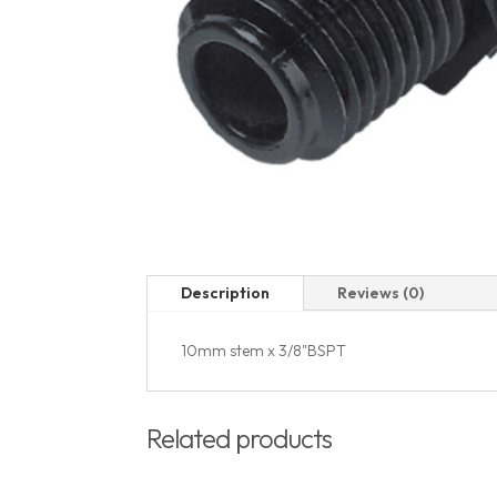
Description
Reviews (0)
10mm stem x 3/8"BSPT
Related products