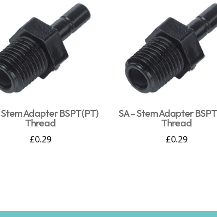
– Stem Adapter BSPT(PT)
SA – Stem Adapter BSPT
Thread
Thread
£
0.29
£
0.29