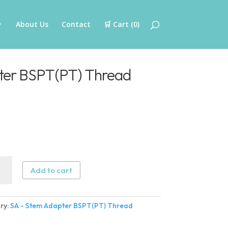
About Us
Contact
🛒 Cart (
0
)
ter BSPT(PT) Thread
Add to cart
ter
ry:
SA - Stem Adapter BSPT(PT) Thread
(PT)
ad