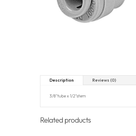
Description
Reviews (0)
3/8"tube x 1/2"stem
Related products