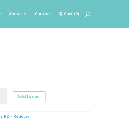
About Us
Contact
🛒 Cart (
0
)
Add to cart
cer
ity
y:
RD – Reducer