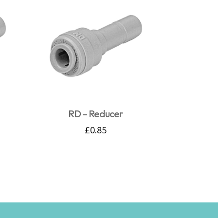
RD – Reducer
£
0.85