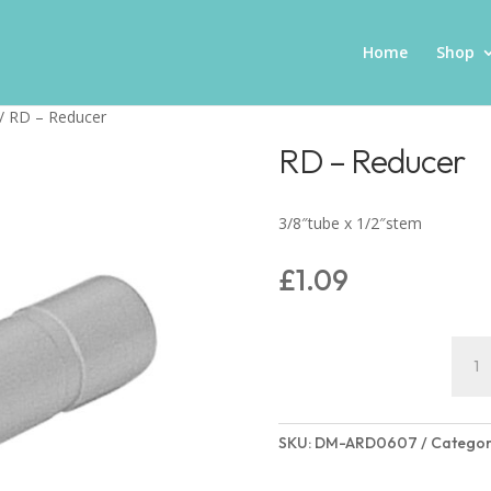
Home
Shop
/ RD – Reducer
RD – Reducer
3/8″tube x 1/2″stem
£
1.09
RD
–
Redu
quant
SKU:
DM-ARD0607
Categor