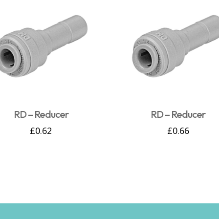
RD – Reducer
RD – Reducer
£
0.62
£
0.66