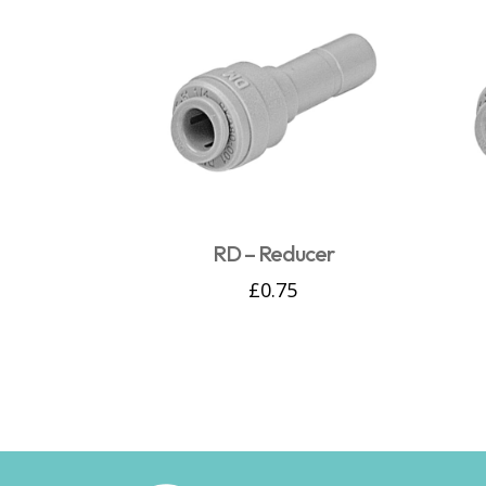
RD – Reducer
£
0.75