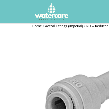
Home
/
Acetal Fittings (Imperial)
/
RD – Reducer