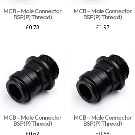
MCB – Male Connector
MCB – Male Connector
BSP(P) Thread)
BSP(P) Thread)
£
0.78
£
1.97
MCB – Male Connector
MCB – Male Connector
BSP(P) Thread)
BSP(P) Thread)
£
0.62
£
0.68