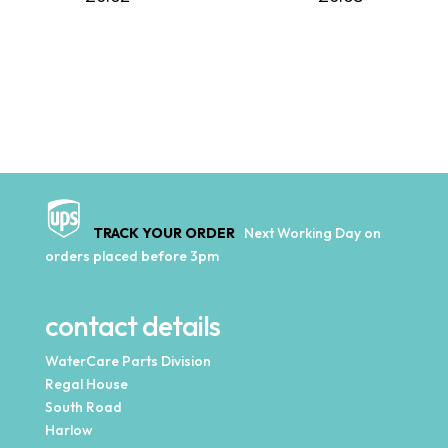
TRACK YOUR ORDER
Next Working Day on
orders placed before 3pm
contact details
WaterCare Parts Division
Regal House
South Road
Harlow