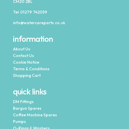
CM20 2BL
Tel:
01279 742059
info@watercareparts.co.uk
information
About Us
Contact Us
Cookie Notice
Terms & Conditions
Shopping Cart
quick links
DM Fittings
Bargun Spares
Coffee Machine Spares
Pumps
O-Rings & Washers