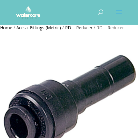
Home
/
Acetal Fittings (Metric)
/
RD – Reducer
/ RD – Reducer