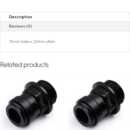
Description
Reviews (0)
15mm tube x 22mm stem
Related products