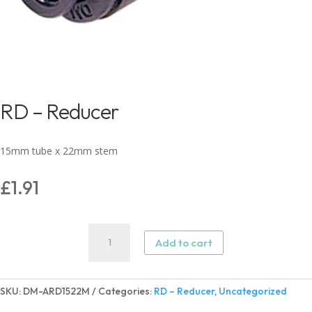
RD – Reducer
15mm tube x 22mm stem
£
1.91
RD
Add to cart
–
Reducer
quantity
SKU:
DM-ARD1522M
Categories:
RD – Reducer
,
Uncategorized