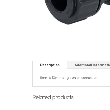
Description
Additional informati
8mm x 10mm single union connector
Related products