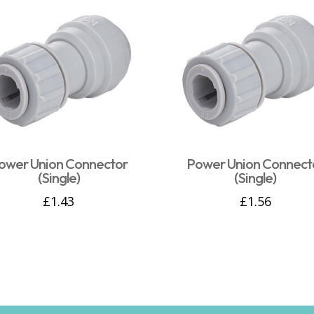
ower Union Connector
Power Union Connect
(Single)
(Single)
£
1.43
£
1.56