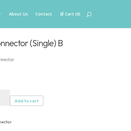
About Us
Contact
🛒 Cart (
0
)
nector (Single) B
nnector
er
on
Add to cart
nector
gle)
nector
tity