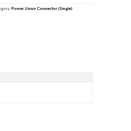
egory:
Power Union Connector (Single)