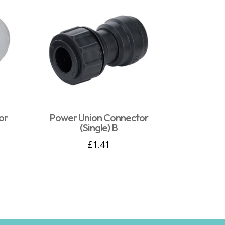
or
Power Union Connector
(Single) B
£
1.41