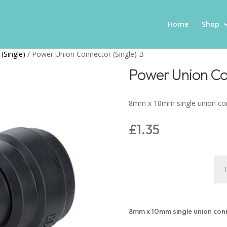
Home
Shop
(Single)
/ Power Union Connector (Single) B
Power Union Con
8mm x 10mm single union co
£
1.35
Pow
Uni
Con
(Sin
B
8mm x 10mm single union con
quan