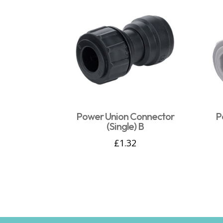
Power Union Connector
P
(Single) B
£
1.32