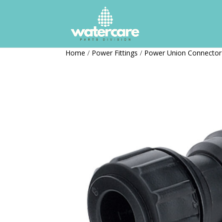
Home
/
Power Fittings
/
Power Union Connector 