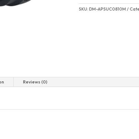
SKU:
DM-APSUC0810M
Cat
on
Reviews (0)