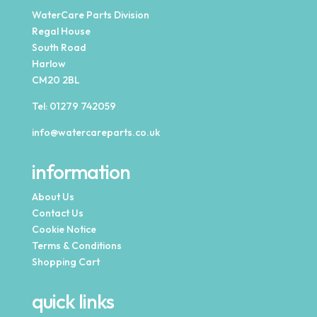
WaterCare Parts Division
Regal House
South Road
Harlow
CM20 2BL
Tel:
01279 742059
info@watercareparts.co.uk
information
About Us
Contact Us
Cookie Notice
Terms & Conditions
Shopping Cart
quick links