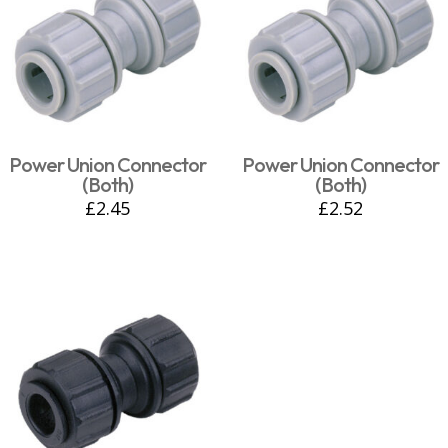
Power Union Connector
Power Union Connector
(Both)
(Both)
£
2.45
£
2.52