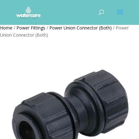
Home
/
Power Fittings
/
Power Union Connector (Both)
/ Power
Union Connector (Both)