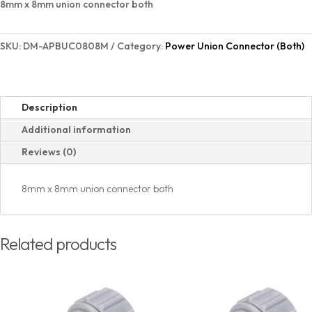
8mm x 8mm union connector both
SKU:
DM-APBUC0808M
Category:
Power Union Connector (Both)
Description
Additional information
Reviews (0)
8mm x 8mm union connector both
Related products