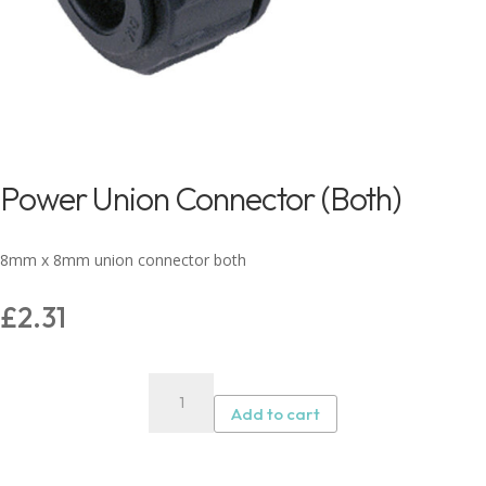
Power Union Connector (Both)
8mm x 8mm union connector both
£
2.31
Power
Union
Add to cart
Connector
(Both)
quantity