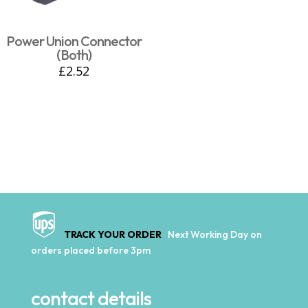
Power Union Connector
(Both)
£
2.52
TRACK YOUR ORDER
Next Working Day on
orders placed before 3pm
contact details