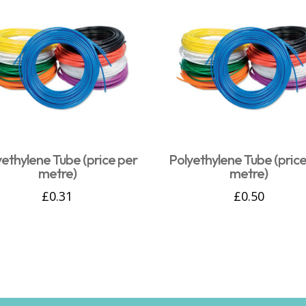
yethylene Tube (price per
Polyethylene Tube (price
metre)
metre)
£
0.31
£
0.50