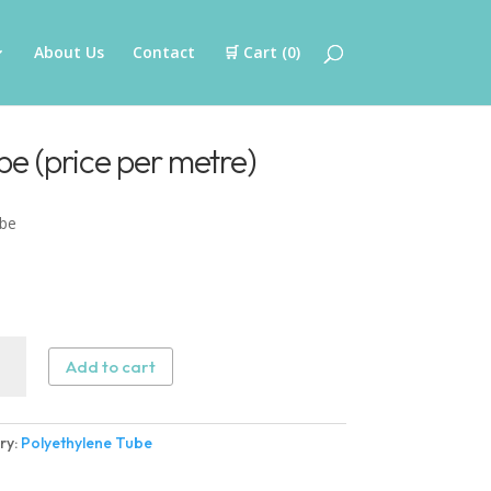
About Us
Contact
🛒 Cart (
0
)
be (price per metre)
ube
thylene
Add to cart
e
ry:
Polyethylene Tube
)
ity