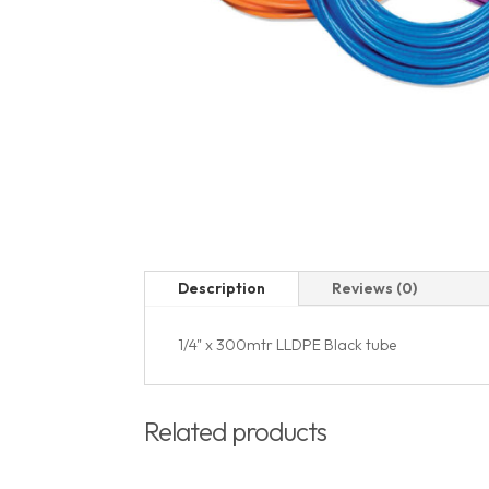
Description
Reviews (0)
1/4" x 300mtr LLDPE Black tube
Related products