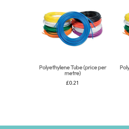
Polyethylene Tube (price per
Pol
metre)
£
0.21