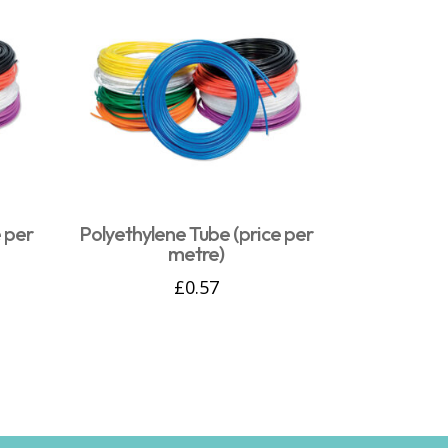
 per
Polyethylene Tube (price per
metre)
£
0.57