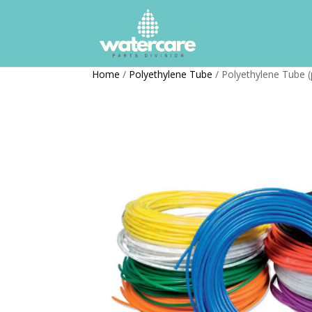
Home
/
Polyethylene Tube
/ Polyethylene Tube (