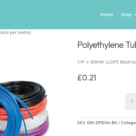
Home
Shop
price per metre)
Polyethylene Tu
1/4″ x 300mtr LLDPE Black t
£
0.21
Polye
Tube
(pric
per
SKU:
DM-DPE04-BK
Catego
metre
quant