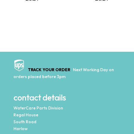
TRACK YOUR ORDER
Next Working Day on
orders placed before 3pm
contact details
WaterCare Parts Division
Regal House
South Road
Harlow