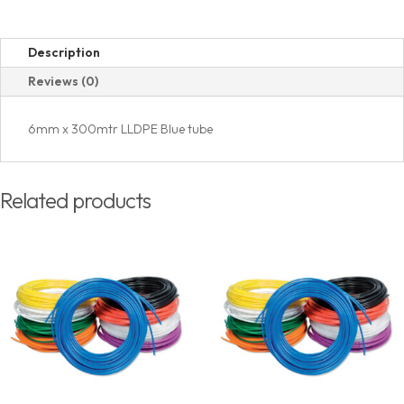
Description
Reviews (0)
6mm x 300mtr LLDPE Blue tube
Related products