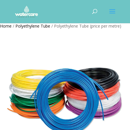
Home
/
Polyethylene Tube
/ Polyethylene Tube (price per metre)