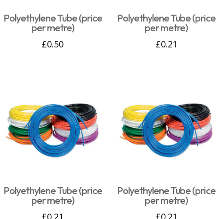
Polyethylene Tube (price
Polyethylene Tube (price
per metre)
per metre)
£
0.50
£
0.21
Polyethylene Tube (price
Polyethylene Tube (price
per metre)
per metre)
£
0.21
£
0.21