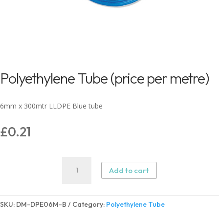
Polyethylene Tube (price per metre)
6mm x 300mtr LLDPE Blue tube
£
0.21
Polyethylene
Add to cart
Tube
(price
per
SKU:
DM-DPE06M-B
Category:
Polyethylene Tube
metre)
quantity