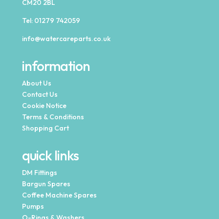
CM20 2BL
Tel:
01279 742059
info@watercareparts.co.uk
information
About Us
Contact Us
Cookie Notice
Terms & Conditions
Shopping Cart
quick links
DM Fittings
Bargun Spares
Coffee Machine Spares
Pumps
O-Rings & Washers