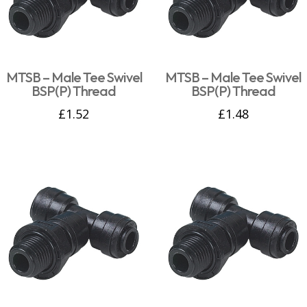
MTSB – Male Tee Swivel
MTSB – Male Tee Swivel
BSP(P) Thread
BSP(P) Thread
£
1.52
£
1.48