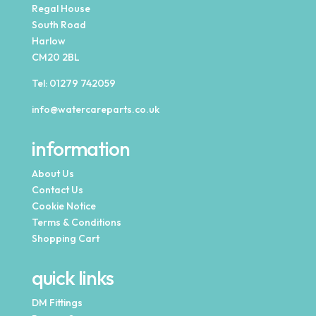
Regal House
South Road
Harlow
CM20 2BL
Tel:
01279 742059
info@watercareparts.co.uk
information
About Us
Contact Us
Cookie Notice
Terms & Conditions
Shopping Cart
quick links
DM Fittings