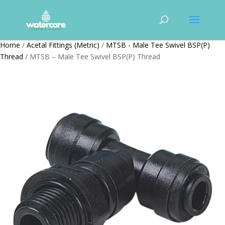
Home
/
Acetal Fittings (Metric)
/
MTSB - Male Tee Swivel BSP(P)
Thread
/ MTSB – Male Tee Swivel BSP(P) Thread