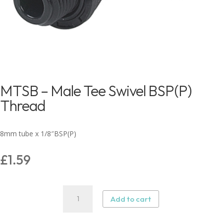
MTSB – Male Tee Swivel BSP(P)
Thread
8mm tube x 1/8″BSP(P)
£
1.59
MTSB
Add to cart
-
Male