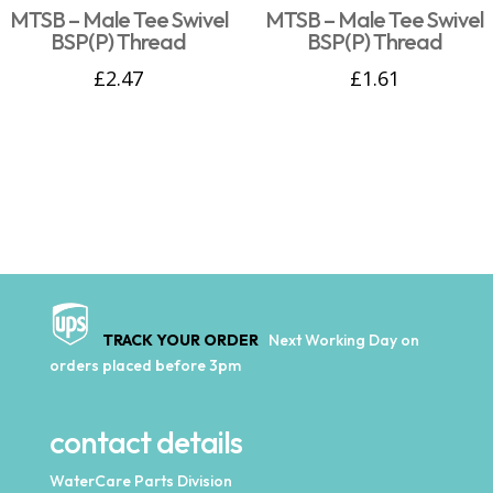
MTSB – Male Tee Swivel
MTSB – Male Tee Swivel
BSP(P) Thread
BSP(P) Thread
£
2.47
£
1.61
TRACK YOUR ORDER
Next Working Day on
orders placed before 3pm
contact details
WaterCare Parts Division