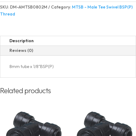
Tee
SKU:
DM-AMTSB0802M
Category:
MTSB - Male Tee Swivel BSP(P)
Swivel
Thread
BSP(P)
Thread
quantity
Description
Reviews (0)
8mm tube x 1/8"BSP(P)
Related products