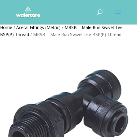
Home
/
Acetal Fittings (Metric)
/
MRSB – Male Run Swivel Tee
BSP(P) Thread
/ MRSB – Male Run Swivel Tee BSP(P) Thread