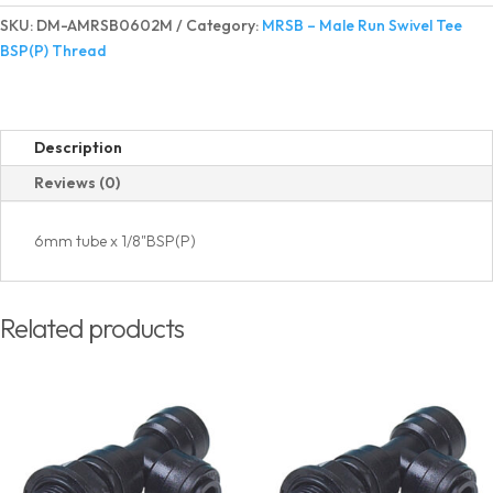
Run
SKU:
DM-AMRSB0602M
Category:
MRSB – Male Run Swivel Tee
Swivel
BSP(P) Thread
Tee
BSP(P)
Thread
quantity
Description
Reviews (0)
6mm tube x 1/8"BSP(P)
Related products