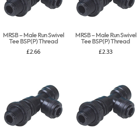
MRSB – Male Run Swivel
MRSB – Male Run Swivel
Tee BSP(P) Thread
Tee BSP(P) Thread
£
2.66
£
2.33