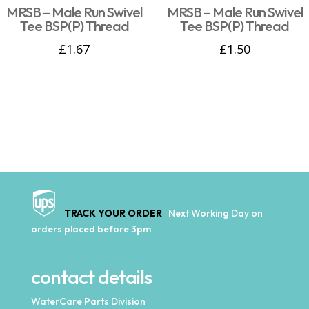
MRSB – Male Run Swivel
MRSB – Male Run Swivel
Tee BSP(P) Thread
Tee BSP(P) Thread
£
1.67
£
1.50
TRACK YOUR ORDER
Next Working Day on
orders placed before 3pm
contact details
WaterCare Parts Division