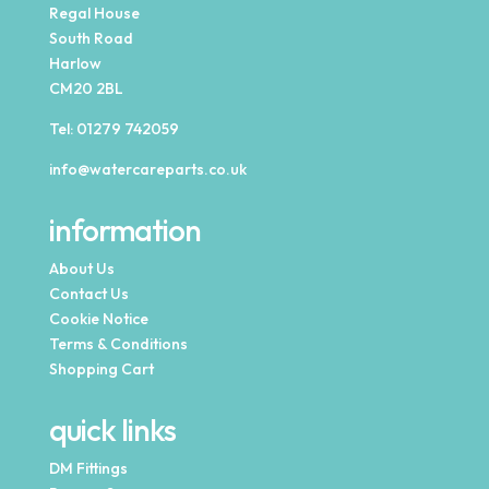
Regal House
South Road
Harlow
CM20 2BL
Tel:
01279 742059
info@watercareparts.co.uk
information
About Us
Contact Us
Cookie Notice
Terms & Conditions
Shopping Cart
quick links
DM Fittings