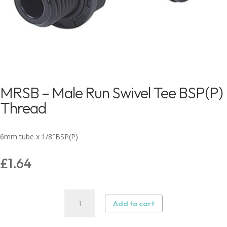
MRSB – Male Run Swivel Tee BSP(P)
Thread
6mm tube x 1/8″BSP(P)
£
1.64
MRSB
Add to cart
–
Male