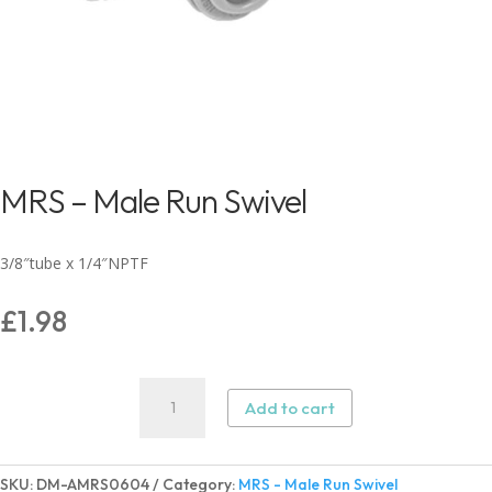
MRS – Male Run Swivel
3/8″tube x 1/4″NPTF
£
1.98
MRS
Add to cart
-
Male
Run
SKU:
DM-AMRS0604
Category:
MRS - Male Run Swivel
Swivel