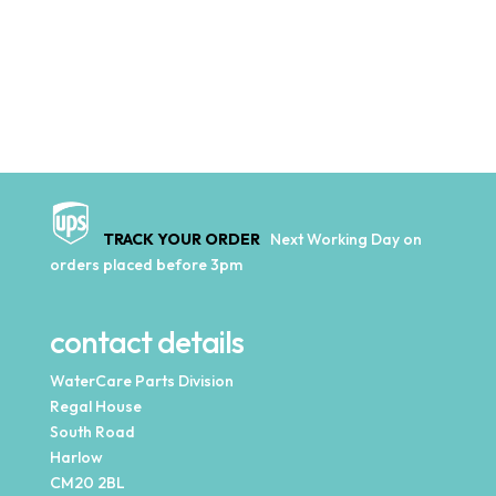
TRACK YOUR ORDER
Next Working Day on
orders placed before 3pm
contact details
WaterCare Parts Division
Regal House
South Road
Harlow
CM20 2BL