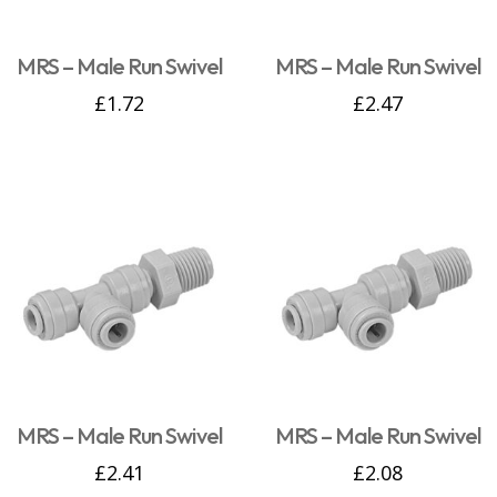
MRS – Male Run Swivel
MRS – Male Run Swivel
£
1.72
£
2.47
MRS – Male Run Swivel
MRS – Male Run Swivel
£
2.41
£
2.08