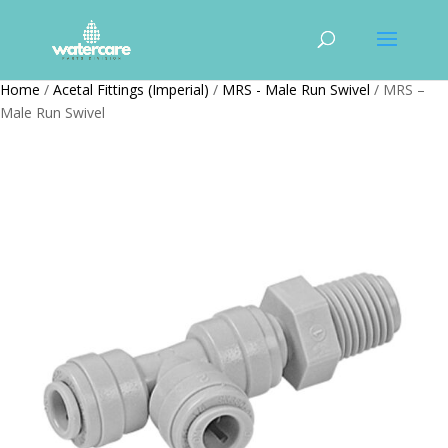
Home
/
Acetal Fittings (Imperial)
/
MRS - Male Run Swivel
/ MRS –
Male Run Swivel