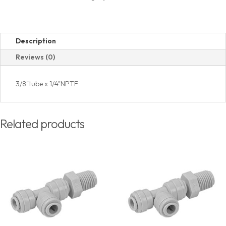
quantity
Description
Reviews (0)
3/8"tube x 1/4"NPTF
Related products