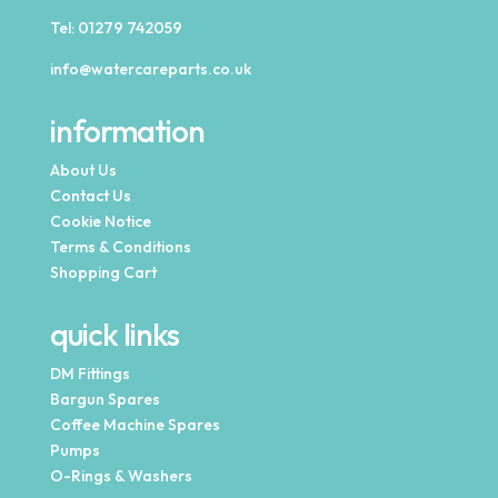
Tel:
01279 742059
info@watercareparts.co.uk
information
About Us
Contact Us
Cookie Notice
Terms & Conditions
Shopping Cart
quick links
DM Fittings
Bargun Spares
Coffee Machine Spares
Pumps
O-Rings & Washers