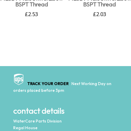
BSPT Thread
BSPT Thread
£
2.53
£
2.03
TRACK YOUR ORDER
Next Working Day on
orders placed before 3pm
contact details
WaterCare Parts Division
Regal House