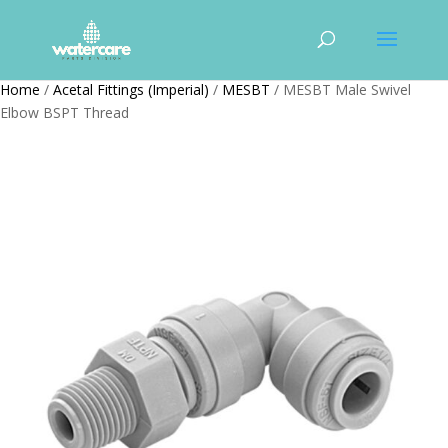
Home
/
Acetal Fittings (Imperial)
/
MESBT
/ MESBT Male Swivel
Elbow BSPT Thread