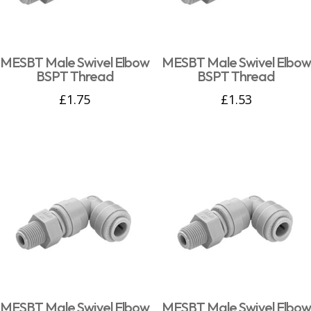
MESBT Male Swivel Elbow
MESBT Male Swivel Elbow
BSPT Thread
BSPT Thread
£
1.75
£
1.53
MESBT Male Swivel Elbow
MESBT Male Swivel Elbow