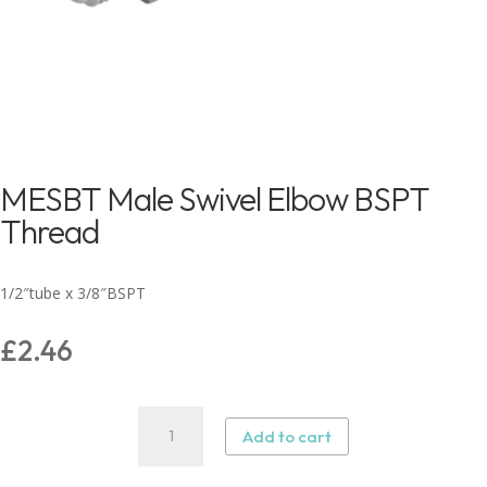
MESBT Male Swivel Elbow BSPT
Thread
1/2″tube x 3/8″BSPT
£
2.46
MESBT
Add to cart
Male
Swivel