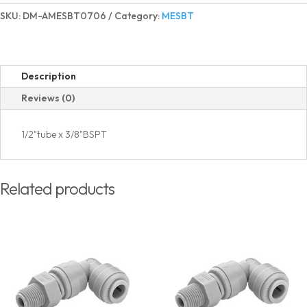
Elbow
SKU:
DM-AMESBT0706
Category:
MESBT
BSPT
Thread
quantity
Description
Reviews (0)
1/2"tube x 3/8"BSPT
Related products