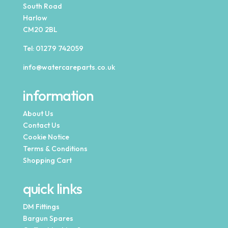
South Road
Harlow
CM20 2BL
Tel:
01279 742059
info@watercareparts.co.uk
information
About Us
Contact Us
Cookie Notice
Terms & Conditions
Shopping Cart
quick links
DM Fittings
Bargun Spares