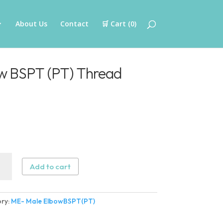
About Us
Contact
🛒 Cart (
0
)
w BSPT (PT) Thread
Add to cart
w
ry:
ME- Male ElbowBSPT(PT)