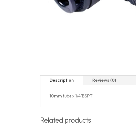
Description
Reviews (0)
10mm tube x 1/4"BSPT
Related products