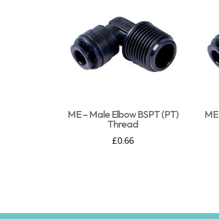
ME – Male Elbow BSPT (PT)
ME 
Thread
£
0.66