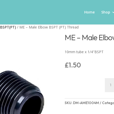
Home
Shop
wBSPT(PT)
/ ME – Male Elbow BSPT (PT) Thread
ME – Male Elbo
10mm tube x 1/4″BSPT
£
1.50
ME
-
Male
Elbo
SKU:
DM-AME1004M
Catego
BSPT
(PT)