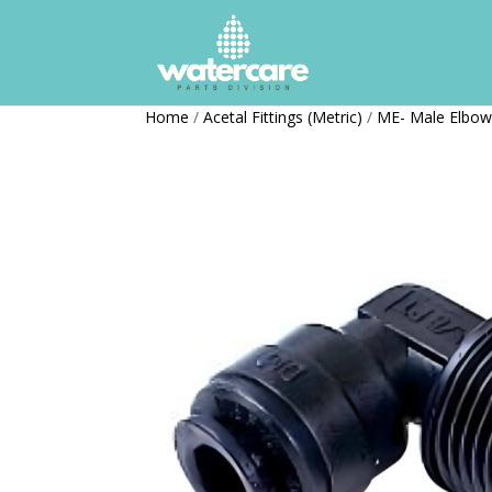
Home
/
Acetal Fittings (Metric)
/
ME- Male Elbo