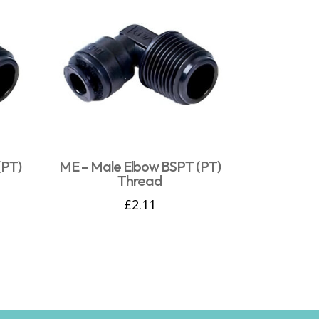
(PT)
ME – Male Elbow BSPT (PT)
Thread
£
2.11