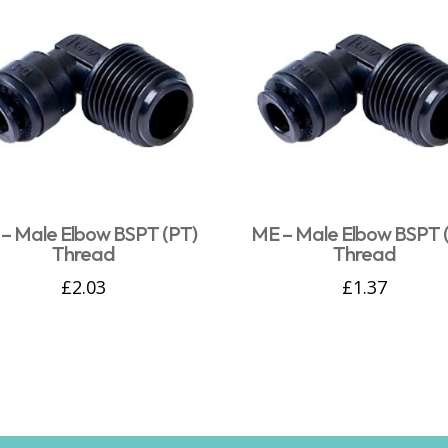
– Male Elbow BSPT (PT)
ME – Male Elbow BSPT 
Thread
Thread
£
2.03
£
1.37