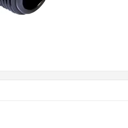
Thre
quant