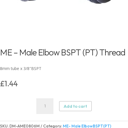
ME – Male Elbow BSPT (PT) Thread
8mm tube x 3/8″BSPT
£
1.44
ME
Add to cart
-
Male
Elbow
SKU:
DM-AME0806M
Category:
ME- Male ElbowBSPT(PT)
BSPT