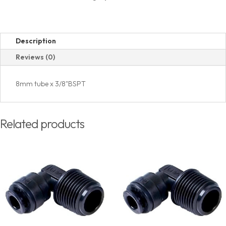
(PT)
Thread
quantity
Description
Reviews (0)
8mm tube x 3/8"BSPT
Related products