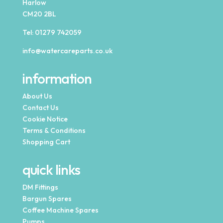
Harlow
CM20 2BL
Tel:
01279 742059
info@watercareparts.co.uk
information
About Us
Contact Us
Cookie Notice
Terms & Conditions
Shopping Cart
quick links
DM Fittings
Bargun Spares
Coffee Machine Spares
Pumps