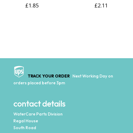
£
1.85
£
2.11
TRACK YOUR ORDER
Next Working Day on
orders placed before 3pm
contact details
WaterCare Parts Division
Regal House
South Road