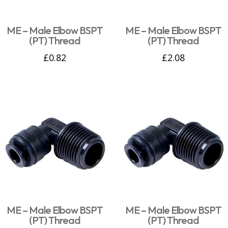
ME – Male Elbow BSPT
ME – Male Elbow BSPT
(PT) Thread
(PT) Thread
£
0.82
£
2.08
ME – Male Elbow BSPT
ME – Male Elbow BSPT
(PT) Thread
(PT) Thread