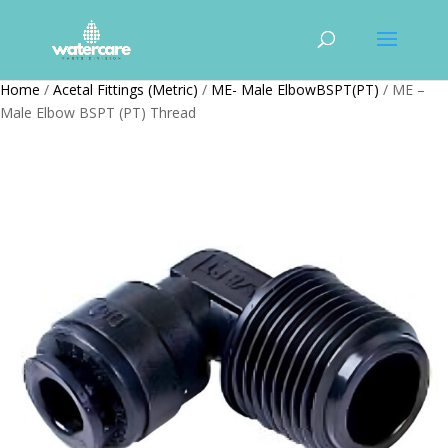
Home
/
Acetal Fittings (Metric)
/
ME- Male ElbowBSPT(PT)
/ ME –
Male Elbow BSPT (PT) Thread