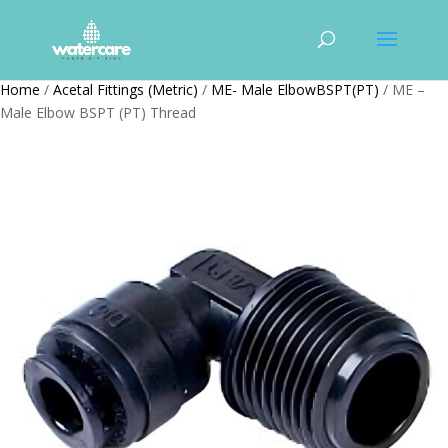
Home
/
Acetal Fittings (Metric)
/
ME- Male ElbowBSPT(PT)
/ ME –
Male Elbow BSPT (PT) Thread