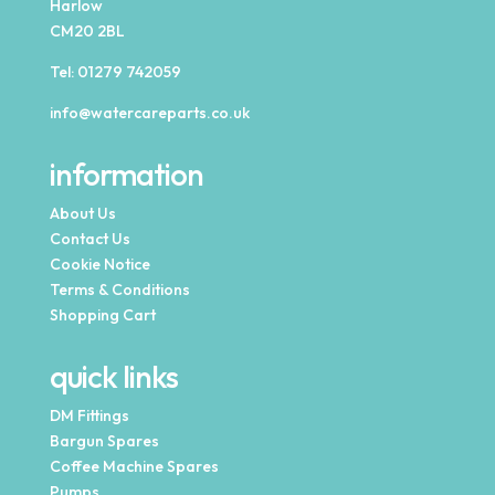
Harlow
CM20 2BL
Tel:
01279 742059
info@watercareparts.co.uk
information
About Us
Contact Us
Cookie Notice
Terms & Conditions
Shopping Cart
quick links
DM Fittings
Bargun Spares
Coffee Machine Spares
Pumps