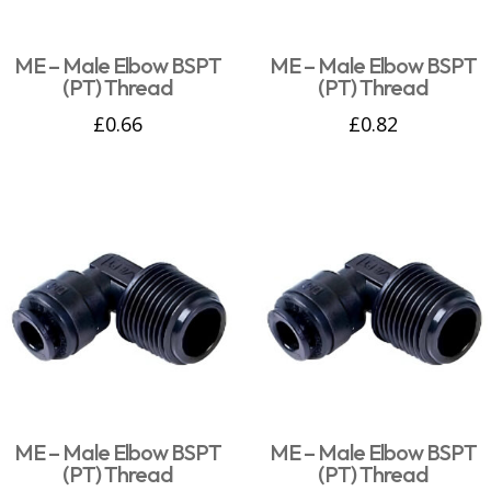
ME – Male Elbow BSPT
ME – Male Elbow BSPT
(PT) Thread
(PT) Thread
£
0.66
£
0.82
ME – Male Elbow BSPT
ME – Male Elbow BSPT
(PT) Thread
(PT) Thread