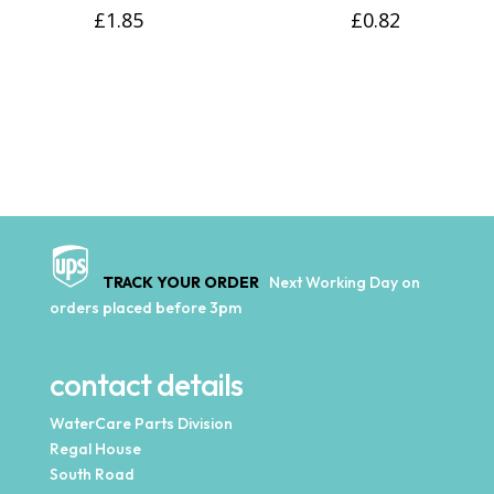
£
1.85
£
0.82
TRACK YOUR ORDER
Next Working Day on
orders placed before 3pm
contact details
WaterCare Parts Division
Regal House
South Road