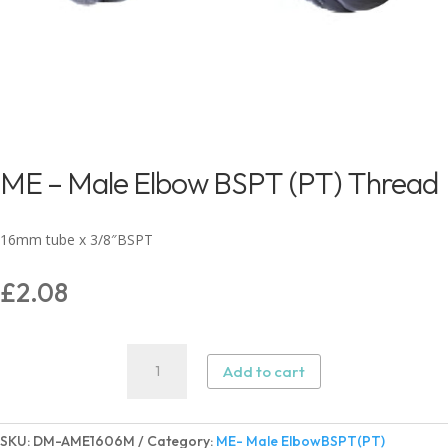
ME – Male Elbow BSPT (PT) Thread
16mm tube x 3/8″BSPT
£
2.08
ME
Add to cart
-
Male
Elbow
SKU:
DM-AME1606M
Category:
ME- Male ElbowBSPT(PT)
BSPT