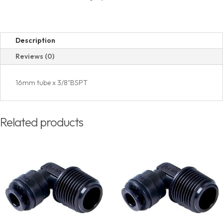
(PT)
Thread
quantity
Description
Reviews (0)
16mm tube x 3/8"BSPT
Related products