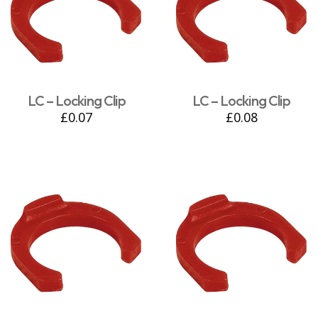
LC – Locking Clip
LC – Locking Clip
£
0.07
£
0.08