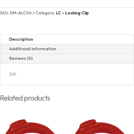
SKU:
DM-ALC06
Category:
LC – Locking Clip
Description
Additional information
Reviews (0)
3/8'
Related products