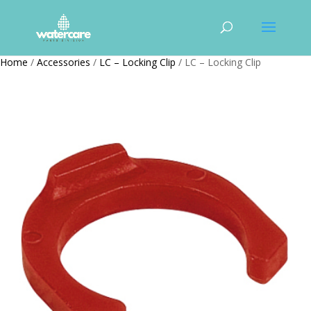
Home
/
Accessories
/
LC – Locking Clip
/ LC – Locking Clip