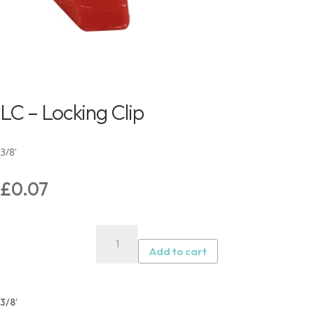
LC – Locking Clip
3/8'
£
0.07
LC
–
Add to cart
Locking
Clip
quantity
3/8′