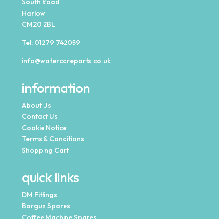
South Road
Harlow
CM20 2BL
Tel:
01279 742059
info@watercareparts.co.uk
information
About Us
Contact Us
Cookie Notice
Terms & Conditions
Shopping Cart
quick links
DM Fittings
Bargun Spares
Coffee Machine Spares