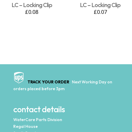
LC – Locking Clip
LC – Locking Clip
£
0.08
£
0.07
TRACK YOUR ORDER
Next Working Day on
orders placed before 3pm
contact details
WaterCare Parts Division
Regal House