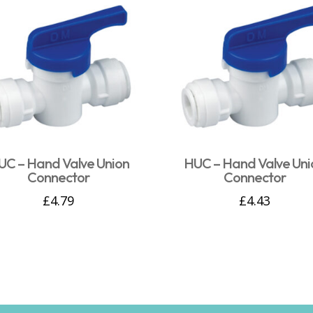
UC – Hand Valve Union
HUC – Hand Valve Uni
Connector
Connector
£
4.79
£
4.43