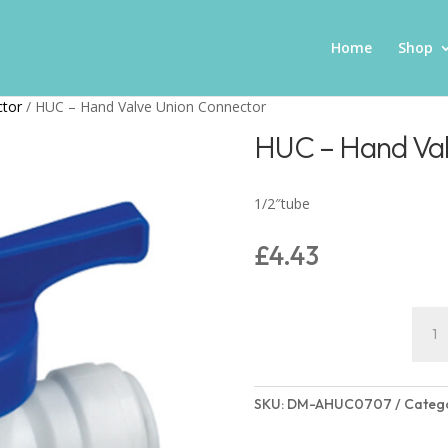
Home
Shop
ctor
/ HUC – Hand Valve Union Connector
HUC – Hand Val
1/2″tube
£
4.43
HUC
–
Hand
Valve
SKU:
DM-AHUC0707
Categ
Unio
Conn