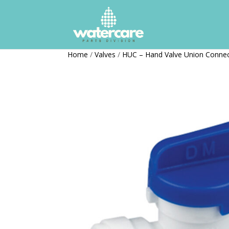
Home
/
Valves
/
HUC – Hand Valve Union Conne