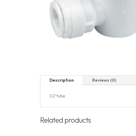
Description
Reviews (0)
1/2"tube
Related products