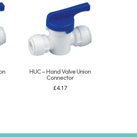
on
HUC – Hand Valve Union
Connector
£
4.17