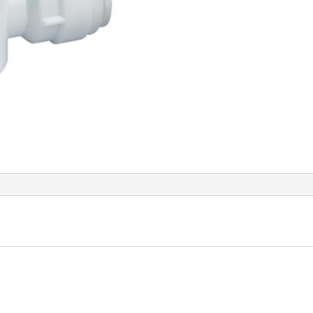
quant