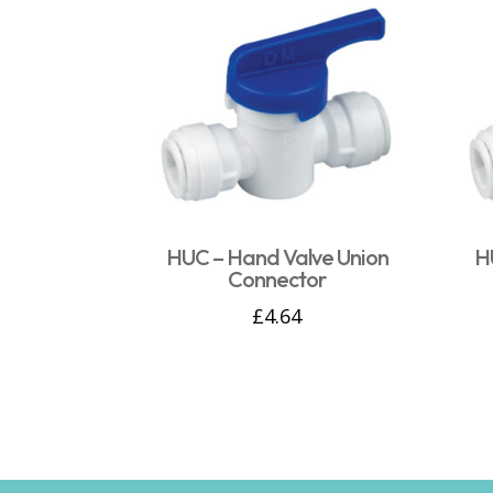
HUC – Hand Valve Union
H
Connector
£
4.64