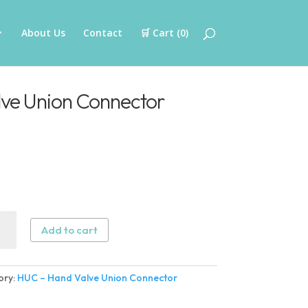
About Us
Contact
🛒 Cart (
0
)
ve Union Connector
Add to cart
ory:
HUC – Hand Valve Union Connector
n
ector