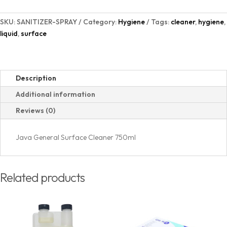
SKU:
SANITIZER-SPRAY
Category:
Hygiene
Tags:
cleaner
,
hygiene
,
liquid
,
surface
Description
Additional information
Reviews (0)
Java General Surface Cleaner 750ml
Related products