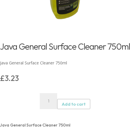
Java General Surface Cleaner 750ml
Java General Surface Cleaner 750ml
£
3.23
Java
General
Add to cart
Surface
Cleaner
750ml
Java General Surface Cleaner 750ml
quantity