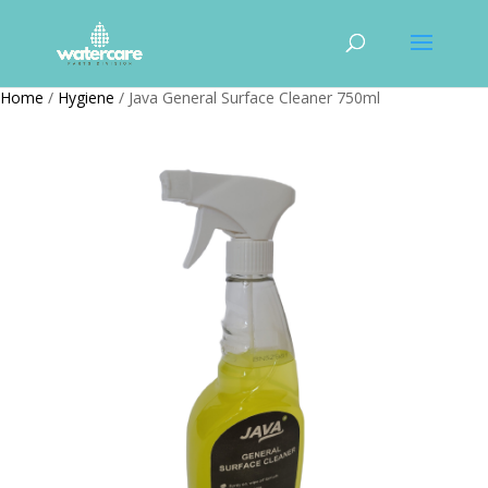
Home
/
Hygiene
/ Java General Surface Cleaner 750ml