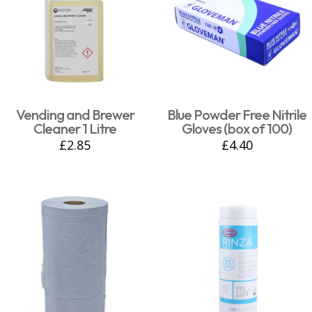
Vending and Brewer
Blue Powder Free Nitrile
Cleaner 1 Litre
Gloves (box of 100)
£
2.85
£
4.40