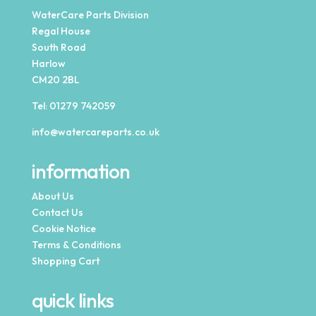
WaterCare Parts Division
Regal House
South Road
Harlow
CM20 2BL
Tel:
01279 742059
info@watercareparts.co.uk
information
About Us
Contact Us
Cookie Notice
Terms & Conditions
Shopping Cart
quick links