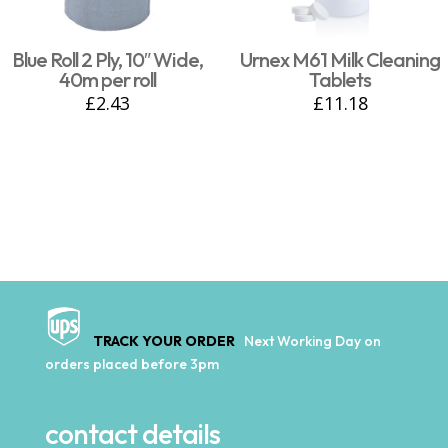
Blue Roll 2 Ply, 10″ Wide,
Urnex M61 Milk Cleaning
40m per roll
Tablets
£
2.43
£
11.18
TRACK YOUR ORDER
Next Working Day on
orders placed before 3pm
contact details