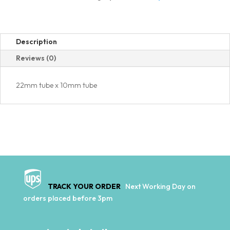
quantity
Description
Reviews (0)
22mm tube x 10mm tube
TRACK YOUR ORDER
Next Working Day on
orders placed before 3pm