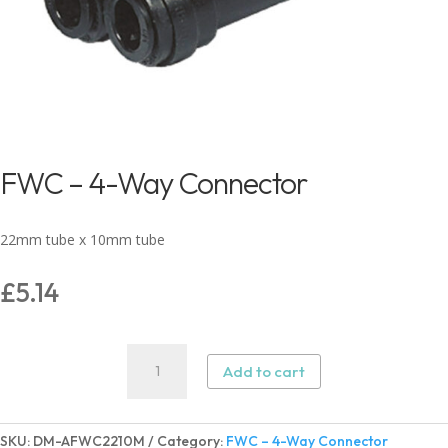
FWC – 4-Way Connector
22mm tube x 10mm tube
£
5.14
FWC
Add to cart
–
4-
Way
SKU:
DM-AFWC2210M
Category:
FWC – 4-Way Connector
Connector