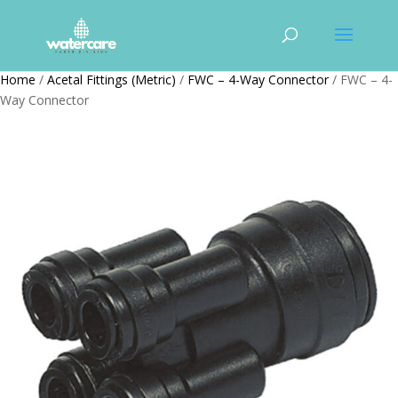
Home
/
Acetal Fittings (Metric)
/
FWC – 4-Way Connector
/ FWC – 4-
Way Connector