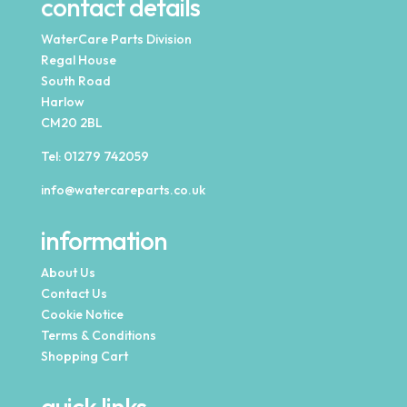
contact details
WaterCare Parts Division
Regal House
South Road
Harlow
CM20 2BL
Tel:
01279 742059
info@watercareparts.co.uk
information
About Us
Contact Us
Cookie Notice
Terms & Conditions
Shopping Cart
quick links