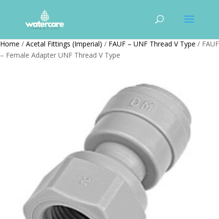
Home
/
Acetal Fittings (Imperial)
/
FAUF – UNF Thread V Type
/ FAUF
– Female Adapter UNF Thread V Type