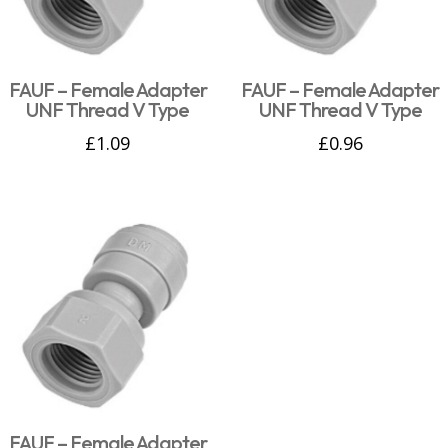
FAUF – Female Adapter
FAUF – Female Adapter
UNF Thread V Type
UNF Thread V Type
£
1.09
£
0.96
FAUF – Female Adapter