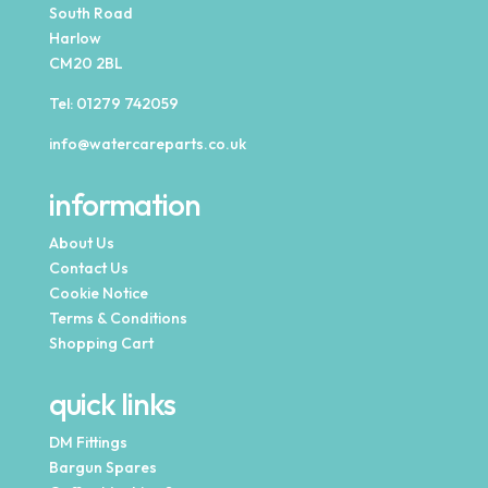
South Road
Harlow
CM20 2BL
Tel:
01279 742059
info@watercareparts.co.uk
information
About Us
Contact Us
Cookie Notice
Terms & Conditions
Shopping Cart
quick links
DM Fittings
Bargun Spares