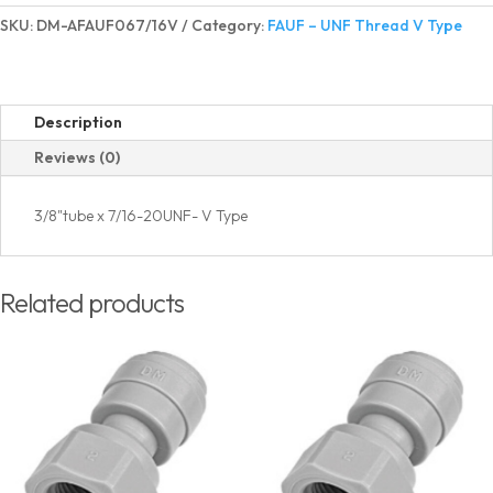
Adapter
SKU:
DM-AFAUF067/16V
Category:
FAUF – UNF Thread V Type
UNF
Thread
V
Type
Description
quantity
Reviews (0)
3/8"tube x 7/16-20UNF- V Type
Related products