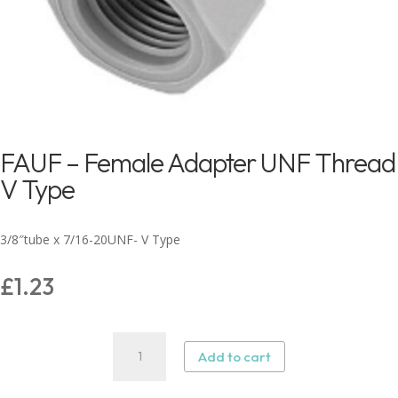
FAUF – Female Adapter UNF Thread
V Type
3/8″tube x 7/16-20UNF- V Type
£
1.23
FAUF
Add to cart
–
Female