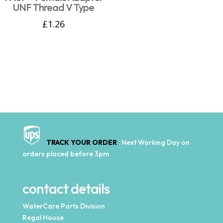
UNF Thread V Type
£
1.26
TRACK YOUR ORDER
Next Working Day on
orders placed before 3pm
contact details
WaterCare Parts Division
Regal House