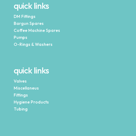
quick links
DM Fittings
Bargun Spares
Coffee Machine Spares
Pumps
O-Rings & Washers
quick links
Valves
Miscellaneus
Fittings
Hygiene Products
Tubing