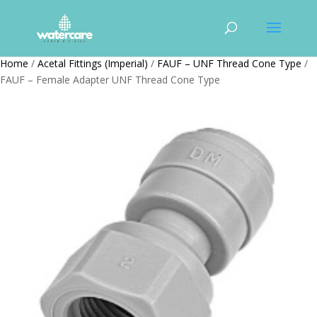
Home
/
Acetal Fittings (Imperial)
/
FAUF – UNF Thread Cone Type
/
FAUF – Female Adapter UNF Thread Cone Type