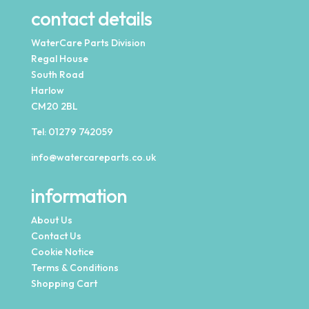
contact details
WaterCare Parts Division
Regal House
South Road
Harlow
CM20 2BL
Tel:
01279 742059
info@watercareparts.co.uk
information
About Us
Contact Us
Cookie Notice
Terms & Conditions
Shopping Cart