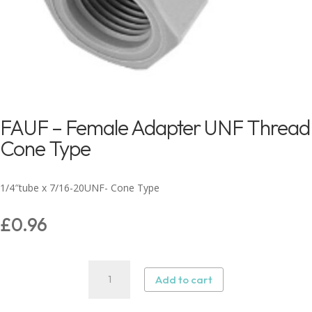
FAUF – Female Adapter UNF Thread
Cone Type
1/4″tube x 7/16-20UNF- Cone Type
£
0.96
FAUF
Add to cart
–
Female