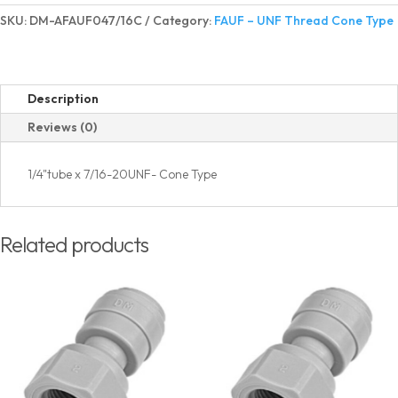
Adapter
SKU:
DM-AFAUF047/16C
Category:
FAUF – UNF Thread Cone Type
UNF
Thread
Cone
Type
Description
quantity
Reviews (0)
1/4"tube x 7/16-20UNF- Cone Type
Related products