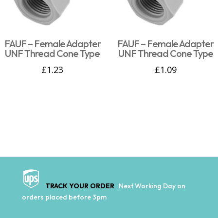
FAUF – Female Adapter
FAUF – Female Adapter
UNF Thread Cone Type
UNF Thread Cone Type
£
1.23
£
1.09
TRACK YOUR ORDER
Next Working Day on
orders placed before 3pm