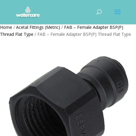
Home
/
Acetal Fittings (Metric)
/
FAB – Female Adapter BSP(P)
Thread Flat Type
/ FAB – Female Adapter BSP(P) Thread Flat Type