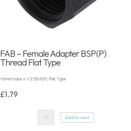
FAB – Female Adapter BSP(P)
Thread Flat Type
10mm tube x 1/2″BSP(P) Flat Type
£
1.79
FAB
Add to cart
–
Female