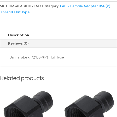
Adapter
SKU:
DM-AFAB1007FM
Category:
FAB – Female Adapter BSP(P)
BSP(P)
Thread Flat Type
Thread
Flat
Type
quantity
Description
Reviews (0)
10mm tube x 1/2"BSP(P) Flat Type
Related products