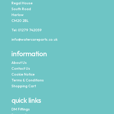
Regal House
South Road
Harlow
CM20 2BL
Tel:
01279 742059
info@watercareparts.co.uk
information
About Us
Contact Us
Cookie Notice
Terms & Conditions
Shopping Cart
quick links
DM Fittings