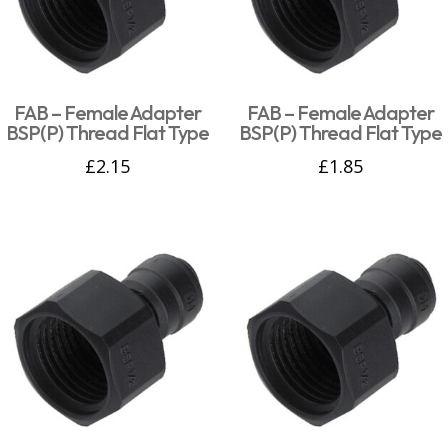
FAB – Female Adapter
FAB – Female Adapter
BSP(P) Thread Flat Type
BSP(P) Thread Flat Type
£
2.15
£
1.85