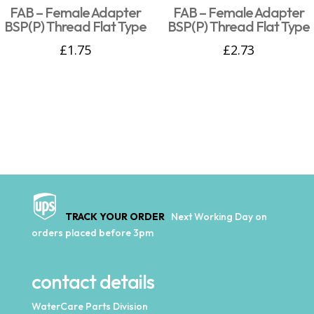
FAB – Female Adapter
FAB – Female Adapter
BSP(P) Thread Flat Type
BSP(P) Thread Flat Type
£
1.75
£
2.73
TRACK YOUR ORDER
Next Working Day on
orders placed before 3pm
contact details
WaterCare Parts Division