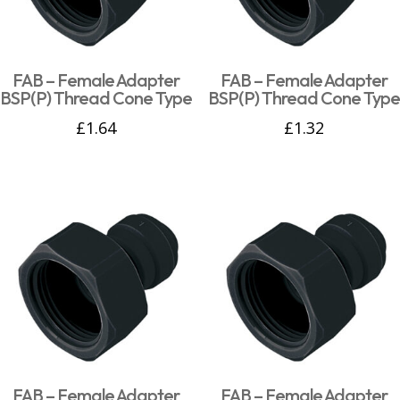
FAB – Female Adapter
FAB – Female Adapter
BSP(P) Thread Cone Type
BSP(P) Thread Cone Type
£
1.64
£
1.32
FAB – Female Adapter
FAB – Female Adapter