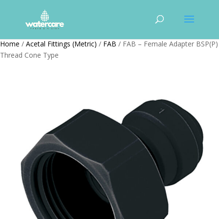
Home
/
Acetal Fittings (Metric)
/
FAB
/ FAB – Female Adapter BSP(P)
Thread Cone Type