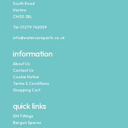
South Road
Harlow
CM20 2BL
Tel:
01279 742059
info@watercareparts.co.uk
information
About Us
Contact Us
Cookie Notice
Terms & Conditions
Shopping Cart
quick links
DM Fittings
Bargun Spares