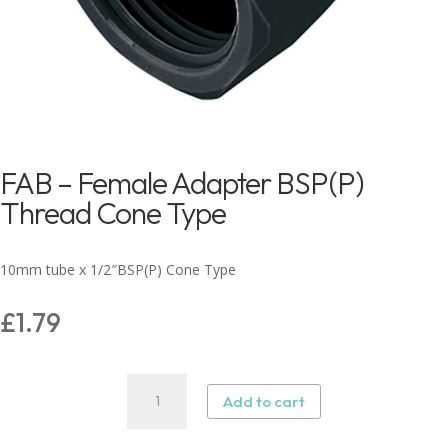
FAB – Female Adapter BSP(P)
Thread Cone Type
10mm tube x 1/2″BSP(P) Cone Type
£
1.79
FAB
Add to cart
–
Female