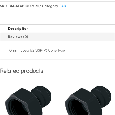
Adapter
SKU:
DM-AFAB1007CM
Category:
FAB
BSP(P)
Thread
Cone
Type
Description
quantity
Reviews (0)
10mm tube x 1/2"BSP(P) Cone Type
Related products