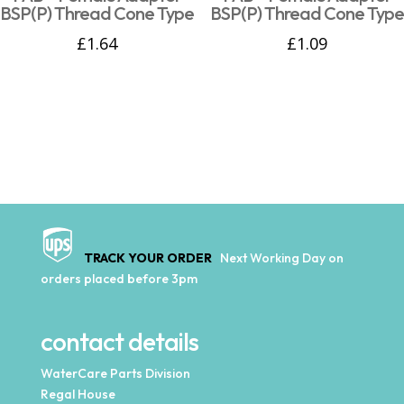
BSP(P) Thread Cone Type
BSP(P) Thread Cone Type
£
1.64
£
1.09
TRACK YOUR ORDER
Next Working Day on
orders placed before 3pm
contact details
WaterCare Parts Division
Regal House