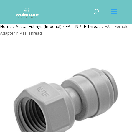
Home
/
Acetal Fittings (Imperial)
/
FA – NPTF Thread
/ FA – Female
Adapter NPTF Thread