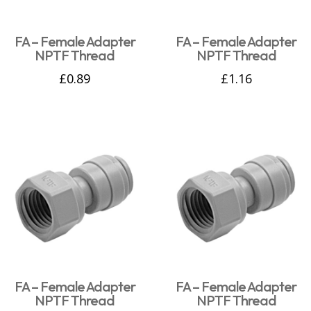
FA – Female Adapter
FA – Female Adapter
NPTF Thread
NPTF Thread
£
0.89
£
1.16
FA – Female Adapter
FA – Female Adapter
NPTF Thread
NPTF Thread