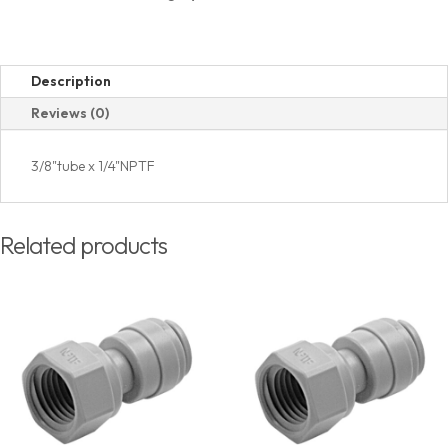
Thread
quantity
Description
Reviews (0)
3/8"tube x 1/4"NPTF
Related products