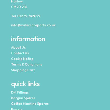
Harlow
CM20 2BL
Tel:
01279 742059
info@watercareparts.co.uk
information
About Us
Contact Us
Cookie Notice
Terms & Conditions
Shopping Cart
quick links
DM Fittings
Bargun Spares
Coffee Machine Spares
Pumps