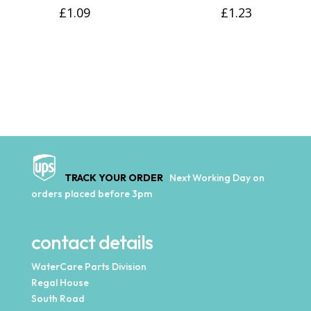
£
1.09
£
1.23
TRACK YOUR ORDER
Next Working Day on
orders placed before 3pm
contact details
WaterCare Parts Division
Regal House
South Road