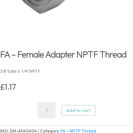
FA – Female Adapter NPTF Thread
3/8″tube x 1/4″NPTF
£
1.17
FA
Add to cart
–
Female
Adapter
SKU:
DM-AFA0604
Category:
FA – NPTF Thread
NPTF