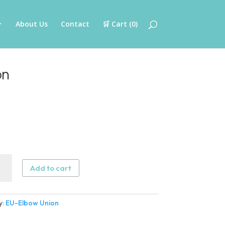
About Us
Contact
🛒 Cart (
0
)
on
Add to cart
w
n
y:
EU-Elbow Union
ity