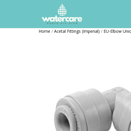
Home
/
Acetal Fittings (Imperial)
/
EU-Elbow Uni