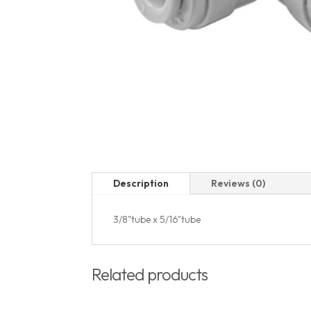
Description
Reviews (0)
3/8"tube x 5/16"tube
Related products