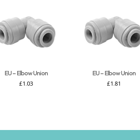
EU – Elbow Union
EU – Elbow Union
£
1.03
£
1.81