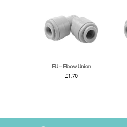
EU – Elbow Union
£
1.70