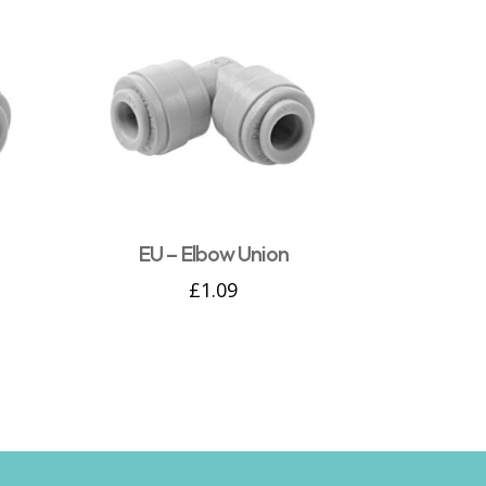
EU – Elbow Union
£
1.09