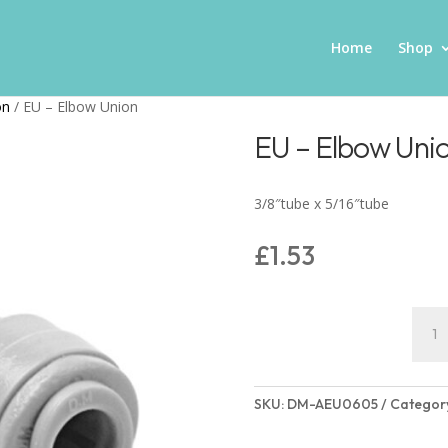
Home
Shop
on
/ EU – Elbow Union
EU – Elbow Uni
3/8″tube x 5/16″tube
£
1.53
EU
-
Elbo
Unio
SKU:
DM-AEU0605
Categor
quant