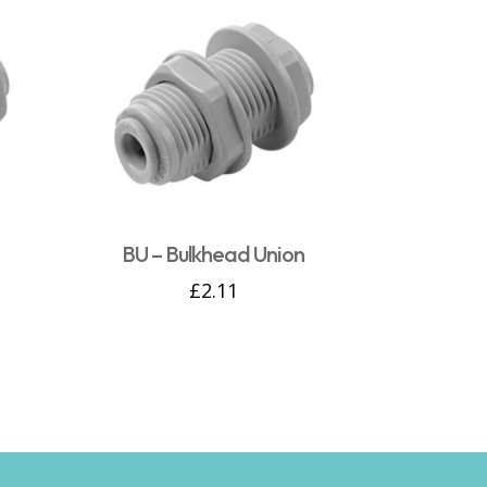
n
BU – Bulkhead Union
£
2.11