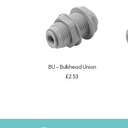
BU – Bulkhead Union
£
2.53