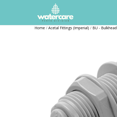
Home
/
Acetal Fittings (Imperial)
/
BU - Bulkhead