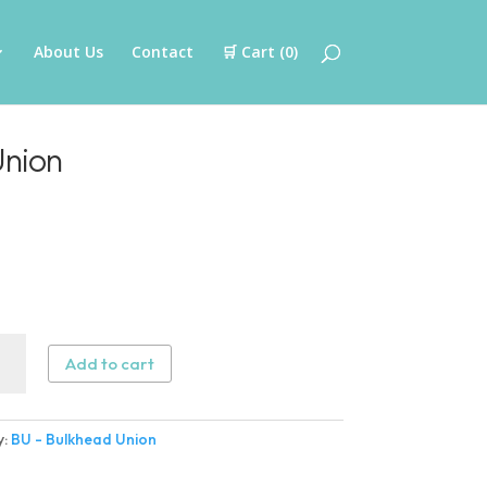
About Us
Contact
🛒 Cart (
0
)
Union
Add to cart
head
n
y:
BU - Bulkhead Union
ity