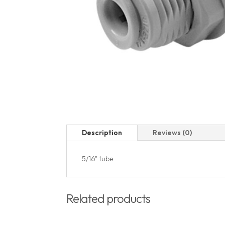
Description
Reviews (0)
5/16" tube
Related products