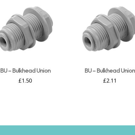
BU – Bulkhead Union
BU – Bulkhead Unio
£
1.50
£
2.11