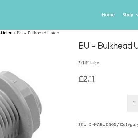
Home
Shop
 Union
/ BU – Bulkhead Union
BU – Bulkhead 
5/16″ tube
£
2.11
BU
-
Bulk
Unio
SKU:
DM-ABU0505
Categor
quant