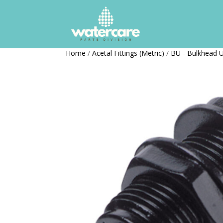
Home
/
Acetal Fittings (Metric)
/
BU - Bulkhead 