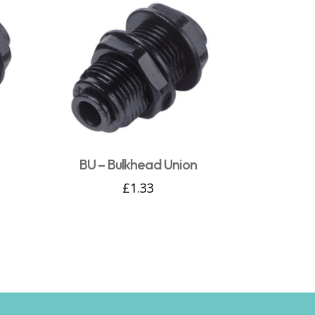
n
BU – Bulkhead Union
£
1.33