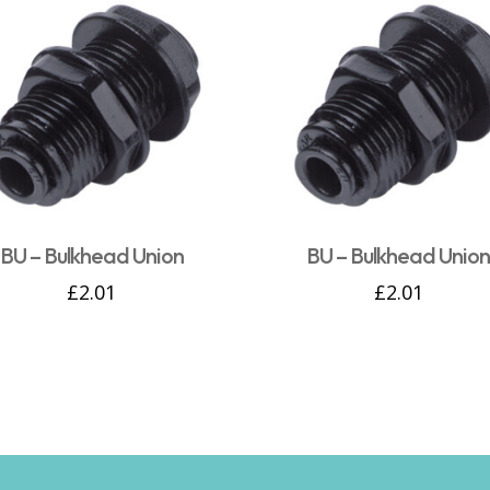
BU – Bulkhead Union
BU – Bulkhead Unio
£
2.01
£
2.01