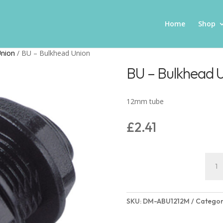
Home
Shop
Union
/ BU – Bulkhead Union
BU – Bulkhead 
12mm tube
£
2.41
BU
-
Bulk
Unio
SKU:
DM-ABU1212M
Categor
quant