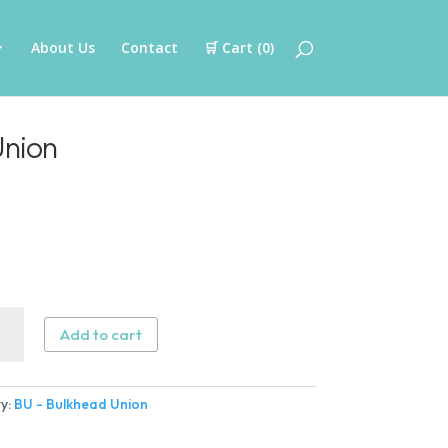
About Us
Contact
🛒 Cart (
0
)
Union
Add to cart
head
n
y:
BU - Bulkhead Union
ity