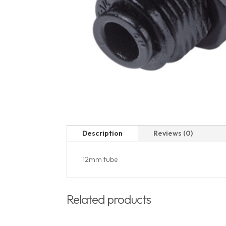
Description
Reviews (0)
12mm tube
Related products