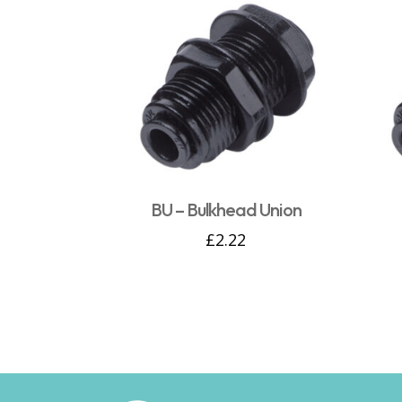
BU – Bulkhead Union
£
2.22