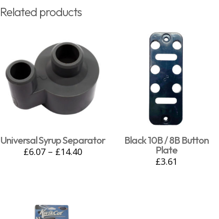
Related products
Universal Syrup Separator
Black 10B / 8B Button
Plate
£
6.07
–
£
14.40
£
3.61