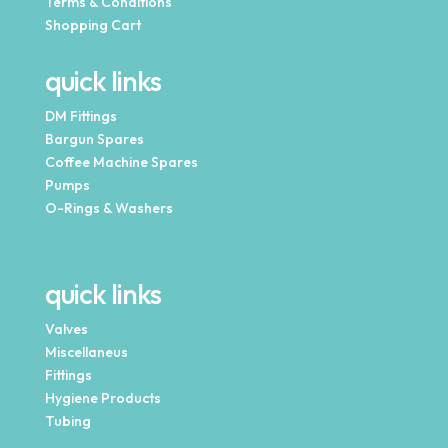
Terms & Conditions
Shopping Cart
quick links
DM Fittings
Bargun Spares
Coffee Machine Spares
Pumps
O-Rings & Washers
quick links
Valves
Miscellaneus
Fittings
Hygiene Products
Tubing