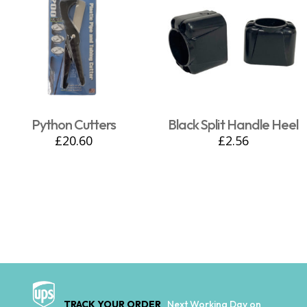
Python Cutters
Black Split Handle Heel
£
20.60
£
2.56
TRACK YOUR ORDER
Next Working Day on