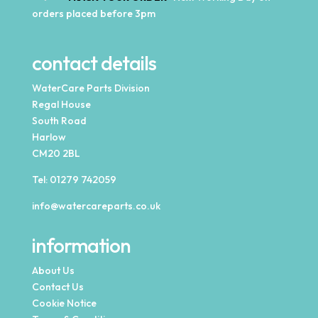
orders placed before 3pm
contact details
WaterCare Parts Division
Regal House
South Road
Harlow
CM20 2BL
Tel:
01279 742059
info@watercareparts.co.uk
information
About Us
Contact Us
Cookie Notice