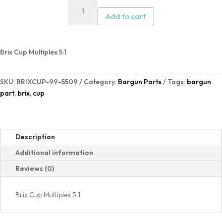
Brix
Cup
Add to cart
Multiplex
5:1
quantity
Brix Cup Multiplex 5:1
SKU:
BRIXCUP-99-5509
Category:
Bargun Parts
Tags:
bargun
part
,
brix
,
cup
Description
Additional information
Reviews (0)
Brix Cup Multiplex 5:1