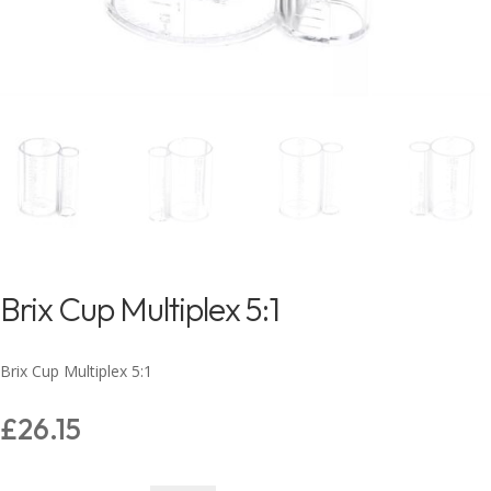
Brix Cup Multiplex 5:1
Brix Cup Multiplex 5:1
£
26.15