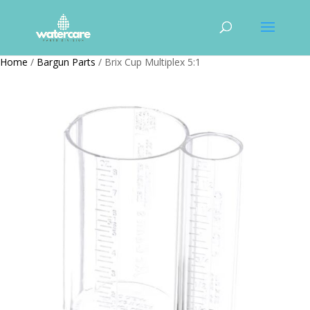
Home
/
Bargun Parts
/ Brix Cup Multiplex 5:1