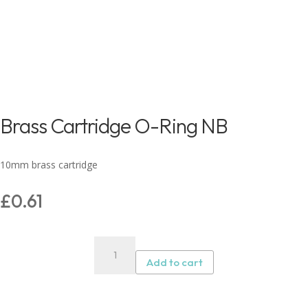
Brass Cartridge O-Ring NB
10mm brass cartridge
£
0.61
Brass
Cartridge
Add to cart
O-
Ring
NB