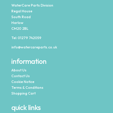
WaterCare Parts Division
Regal House
South Road
Harlow
CM20 2BL
Tel:
01279 742059
info@watercareparts.co.uk
information
About Us
Contact Us
Cookie Notice
Terms & Conditions
Shopping Cart
quick links