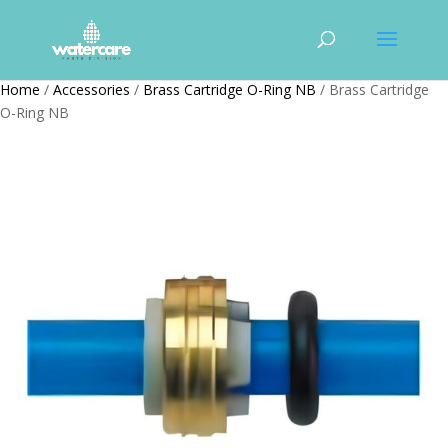
Home
/
Accessories
/
Brass Cartridge O-Ring NB
/ Brass Cartridge
O-Ring NB