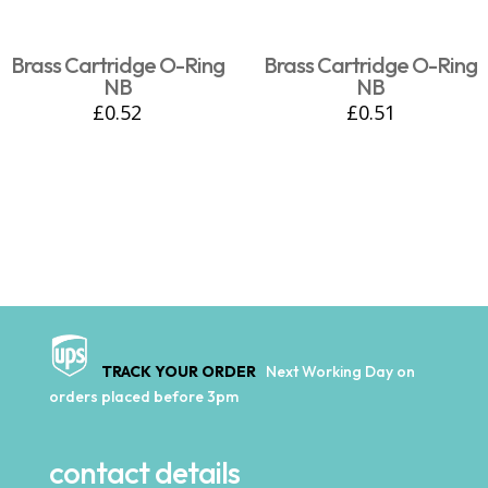
Brass Cartridge O-Ring
Brass Cartridge O-Ring
NB
NB
£
0.52
£
0.51
TRACK YOUR ORDER
Next Working Day on
orders placed before 3pm
contact details