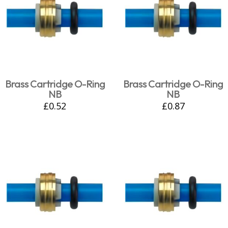
Brass Cartridge O-Ring
Brass Cartridge O-Ring
NB
NB
£
0.52
£
0.87