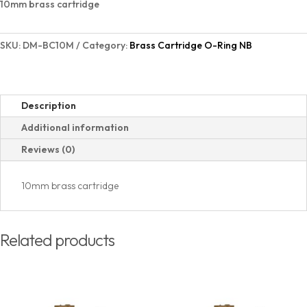
10mm brass cartridge
quantity
SKU:
DM-BC10M
Category:
Brass Cartridge O-Ring NB
Description
Additional information
Reviews (0)
10mm brass cartridge
Related products