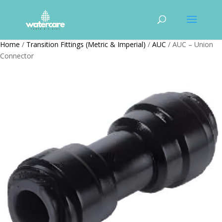
Home
/
Transition Fittings (Metric & Imperial)
/
AUC
/ AUC – Union
Connector