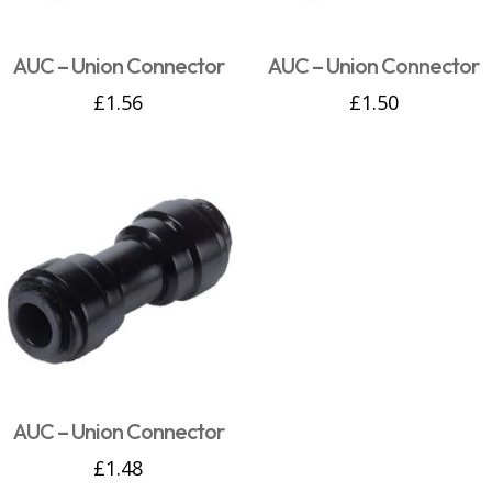
AUC – Union Connector
AUC – Union Connector
£
1.56
£
1.50
AUC – Union Connector
£
1.48