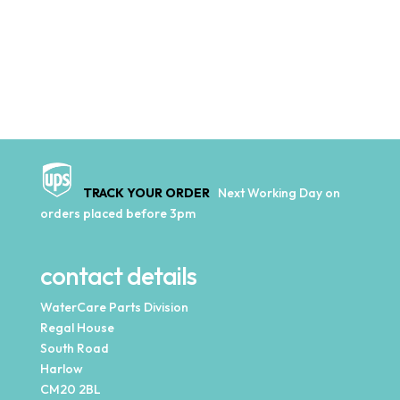
TRACK YOUR ORDER
Next Working Day on
orders placed before 3pm
contact details
WaterCare Parts Division
Regal House
South Road
Harlow
CM20 2BL