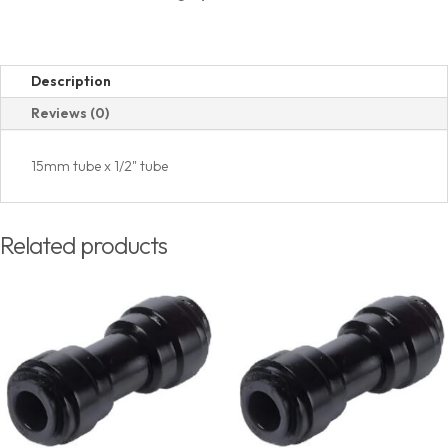
Description
Reviews (0)
15mm tube x 1/2" tube
Related products