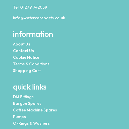
Tel:
01279 742059
info@watercareparts.co.uk
information
About Us
Contact Us
Cookie Notice
Terms & Conditions
Shopping Cart
quick links
DM Fittings
Bargun Spares
Coffee Machine Spares
Pumps
O-Rings & Washers