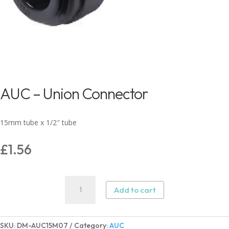
AUC – Union Connector
15mm tube x 1/2″ tube
£
1.56
AUC
Add to cart
–
Union
Connector
SKU:
DM-AUC15M07
Category:
AUC
quantity