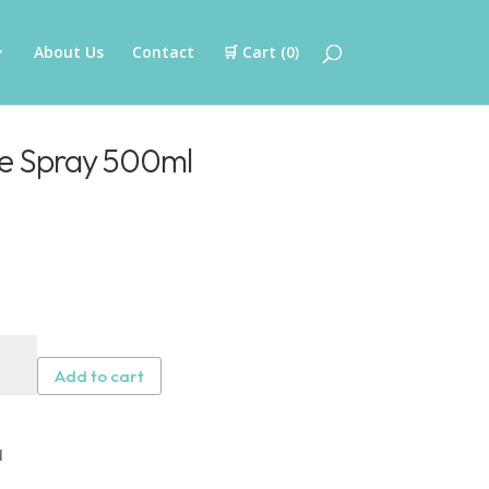
About Us
Contact
🛒 Cart (
0
)
ne Spray 500ml
ersil
cone
Add to cart
ay
ml
tity
l