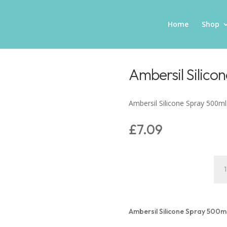
Home
Shop
Ambersil Silico
Ambersil Silicone Spray 500ml
£
7.09
Amb
Sili
Spr
500
quan
Ambersil Silicone Spray 500m