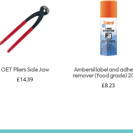
OET Pliers Side Jaw
Ambersil label and adhe
remover (food grade) 2
£
14.39
£
8.23