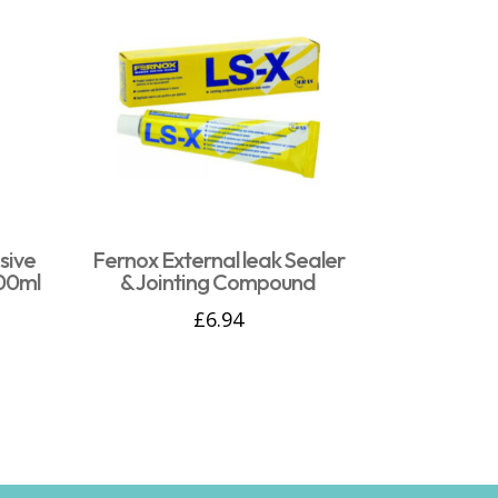
sive
Fernox External leak Sealer
00ml
& Jointing Compound
£
6.94