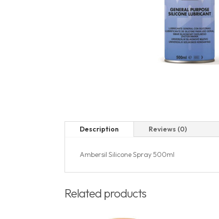
Description
Reviews (0)
Ambersil Silicone Spray 500ml
Related products