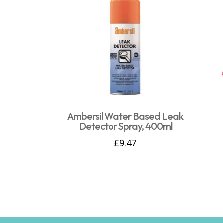
Ambersil Water Based Leak
Detector Spray, 400ml
£
9.47