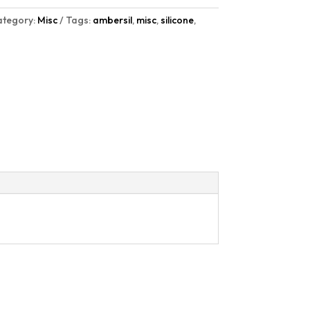
ategory:
Misc
Tags:
ambersil
,
misc
,
silicone
,