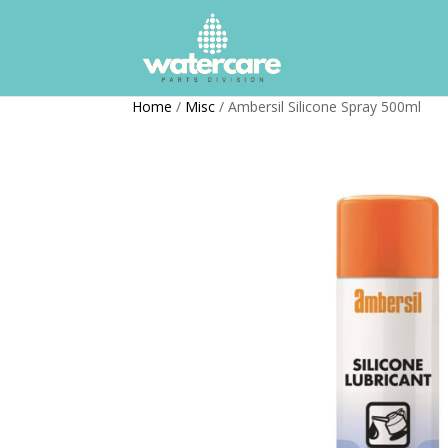
Home
/
Misc
/ Ambersil Silicone Spray 500ml