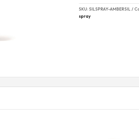
SKU:
SILSPRAY-AMBERSIL
C
spray