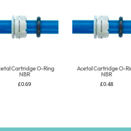
cetal Cartridge O-Ring
Acetal Cartridge O-Ri
NBR
NBR
£
0.69
£
0.48