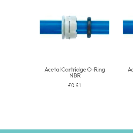
Acetal Cartridge O-Ring
A
NBR
£
0.61