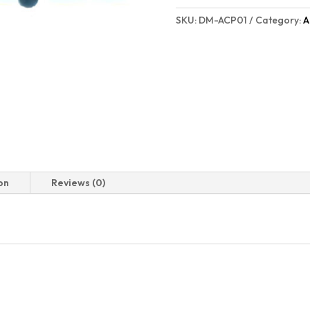
SKU:
DM-ACP01
Category:
A
on
Reviews (0)