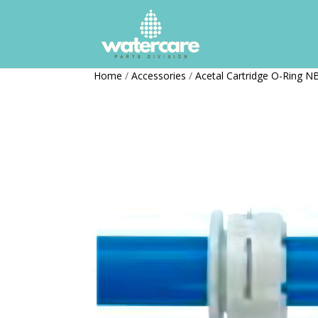
Home
/
Accessories
/
Acetal Cartridge O-Ring N