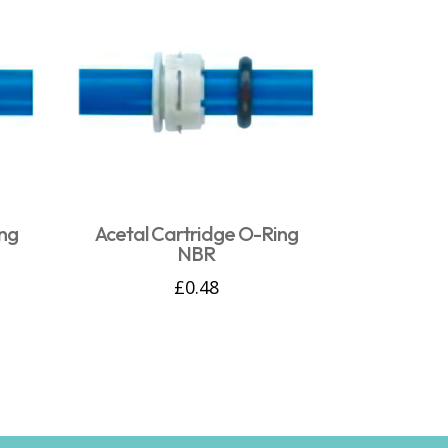
ng
Acetal Cartridge O-Ring
NBR
£
0.48