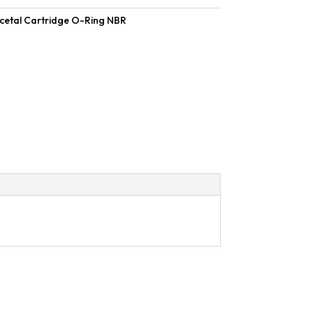
cetal Cartridge O-Ring NBR