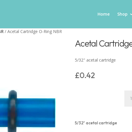
Home
Shop
BR
/ Acetal Cartridge O-Ring NBR
Acetal Cartrid
5/32" acetal cartridge
£
0.42
Ace
Car
O-
Rin
NB
5/32″ acetal cartridge
quan