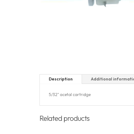
Description
Additional informati
5/32" acetal cartridge
Related products