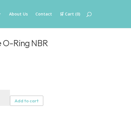
About Us
Contact
🛒 Cart (
0
)
ge O-Ring NBR
tal
tridge
Add to cart
g
R
tity