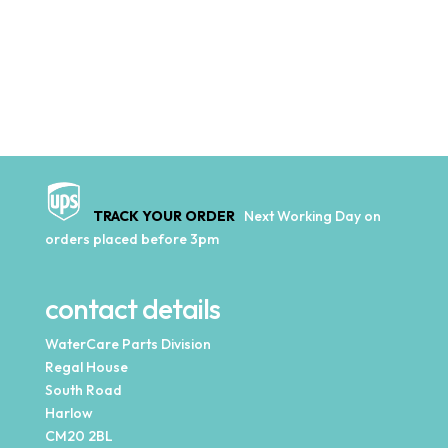
TRACK YOUR ORDER
Next Working Day on
orders placed before 3pm
contact details
WaterCare Parts Division
Regal House
South Road
Harlow
CM20 2BL