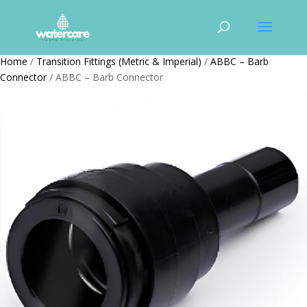
Home
/
Transition Fittings (Metric & Imperial)
/
ABBC – Barb
Connector
/ ABBC – Barb Connector