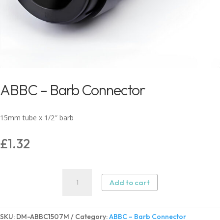
ABBC – Barb Connector
15mm tube x 1/2″ barb
£
1.32
ABBC
Add to cart
–
Barb
Connector
SKU:
DM-ABBC1507M
Category:
ABBC – Barb Connector
quantity