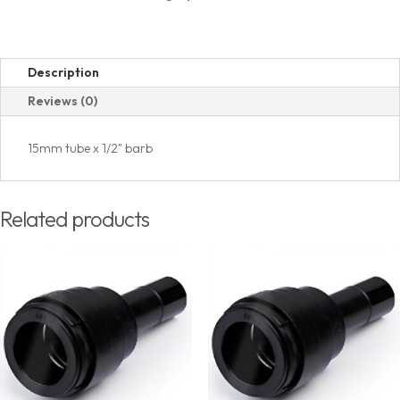
Description
Reviews (0)
15mm tube x 1/2" barb
Related products