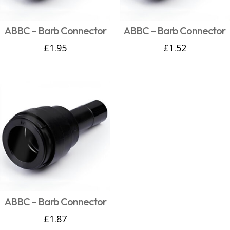
ABBC – Barb Connector
ABBC – Barb Connector
£
1.95
£
1.52
ABBC – Barb Connector
£
1.87