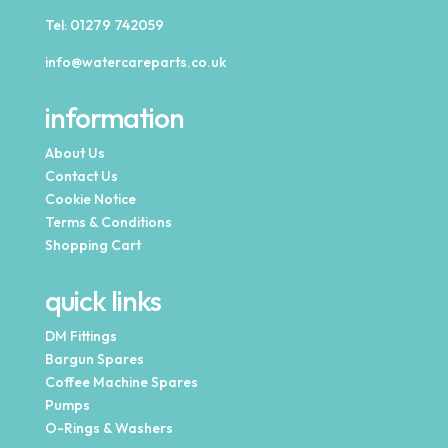
Tel:
01279 742059
info@watercareparts.co.uk
information
About Us
Contact Us
Cookie Notice
Terms & Conditions
Shopping Cart
quick links
DM Fittings
Bargun Spares
Coffee Machine Spares
Pumps
O-Rings & Washers