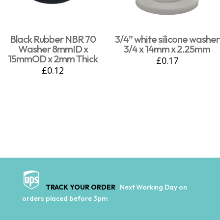
Black Rubber NBR 70
3/4” white silicone washer
Washer 8mmID x
3/4 x 14mm x 2.25mm
15mmOD x 2mm Thick
£
0.17
£
0.12
TRACK YOUR ORDER
Next Working Day on
orders placed before 3pm