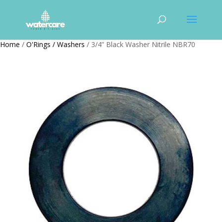
Home
/
O'Rings / Washers
/ 3/4” Black Washer Nitrile NBR70