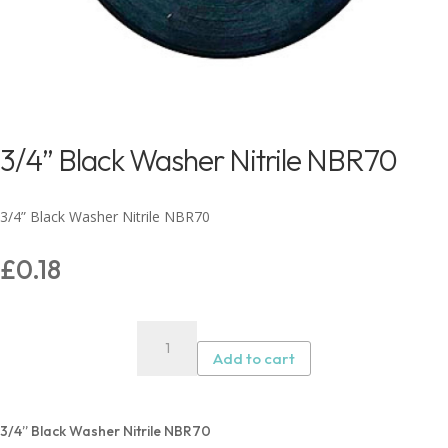
3/4” Black Washer Nitrile NBR70
3/4” Black Washer Nitrile NBR70
£
0.18
3/4”
Black
Add to cart
Washer
Nitrile
NBR70
3/4” Black Washer Nitrile NBR70
quantity