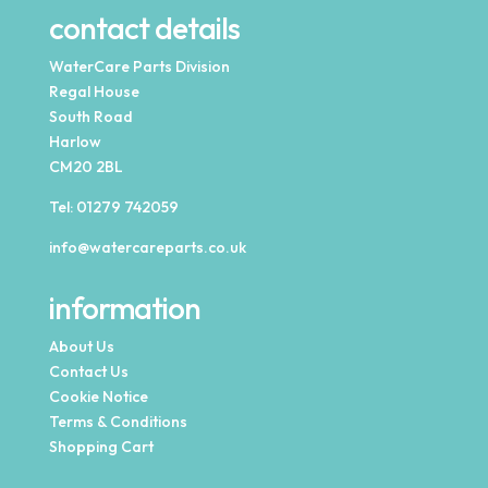
contact details
WaterCare Parts Division
Regal House
South Road
Harlow
CM20 2BL
Tel:
01279 742059
info@watercareparts.co.uk
information
About Us
Contact Us
Cookie Notice
Terms & Conditions
Shopping Cart