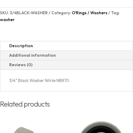
SKU:
3/4BLACK-WASHER
Category:
O'Rings / Washers
Tag:
washer
Description
Additional information
Reviews (0)
3/4” Black Washer Nitrile NBR70
Related products