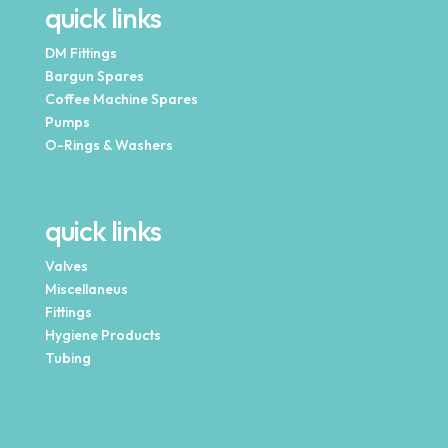
quick links
DM Fittings
Bargun Spares
Coffee Machine Spares
Pumps
O-Rings & Washers
quick links
Valves
Miscellaneus
Fittings
Hygiene Products
Tubing