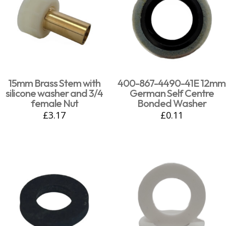
15mm Brass Stem with
400-867-4490-41E 12mm
silicone washer and 3/4
German Self Centre
female Nut
Bonded Washer
£
3.17
£
0.11