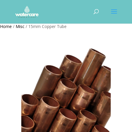
Home
/
Misc
/ 15mm Copper Tube