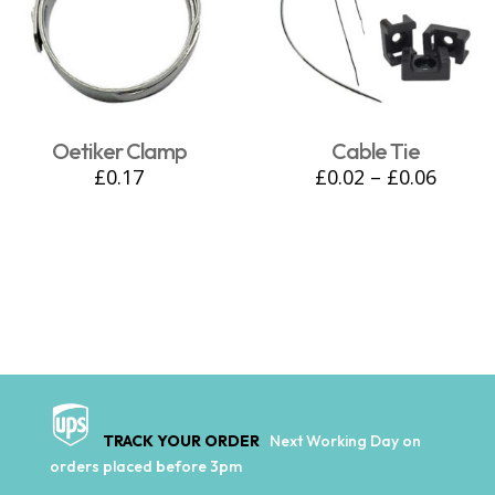
Oetiker Clamp
Cable Tie
£
0.17
£
0.02
–
£
0.06
TRACK YOUR ORDER
Next Working Day on
orders placed before 3pm