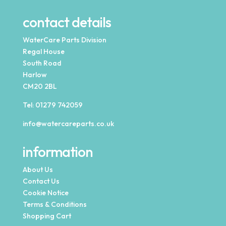
contact details
WaterCare Parts Division
Regal House
South Road
Harlow
CM20 2BL
Tel:
01279 742059
info@watercareparts.co.uk
information
About Us
Contact Us
Cookie Notice
Terms & Conditions
Shopping Cart