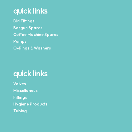
quick links
DM Fittings
Bargun Spares
Coffee Machine Spares
Pumps
O-Rings & Washers
quick links
Valves
Miscellaneus
Fittings
Hygiene Products
Tubing