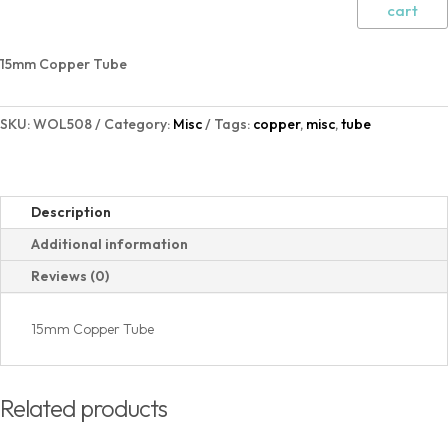
cart
15mm Copper Tube
SKU:
WOL508
Category:
Misc
Tags:
copper
,
misc
,
tube
Description
Additional information
Reviews (0)
15mm Copper Tube
Related products