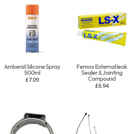
Ambersil Silicone Spray
Fernox External leak
500ml
Sealer & Jointing
Compound
£
7.09
£
6.94