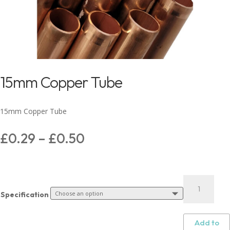
15mm Copper Tube
15mm Copper Tube
£
0.29
–
£
0.50
Specification
Add to