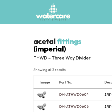
acetal
fittings
(imperial)
THWD – Three Way Divider
Showing all 3 results
Image
Desc
Part No.
DM-ATHWD0604
3/8″
DM-ATHWD0606
3/8″