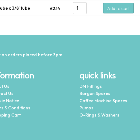
tube x 3/8″tube
£
2.14
Add to cart
 on orders placed before 3pm
formation
quick links
t Us
DM Fittings
act Us
Bargun Spares
ie Notice
Coffee Machine Spares
s & Conditions
Pumps
ping Cart
O-Rings & Washers