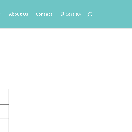
About Us
Contact
🛒 Cart (
0
)