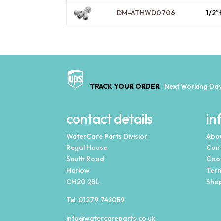
DM-ATHWD0706
1/2″
TRACK YOUR ORDER
Next Working Day
contact details
in
WaterCare Parts Division
Abou
Regal House
Cont
South Road
Cook
Harlow
Term
CM20 2BL
Shop
Tel:
01279 742059
info@watercareparts.co.uk