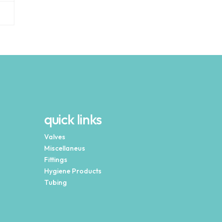
quick links
Valves
Miscellaneus
Fittings
Hygiene Products
Tubing