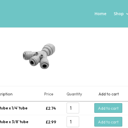
Home
Shop
ription
Price
Quantity
Add to cart
tube x 1/4″tube
£
2.74
Add to cart
tube x 3/8″tube
£
2.99
Add to cart