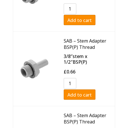
Add to cart
SAB – Stem Adapter
BSP(P) Thread
3/8″stem x
1/2″BSP(P)
£
0.66
Add to cart
SAB – Stem Adapter
BSP(P) Thread