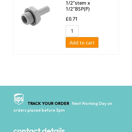
1/2″stem x
1/2″BSP(P)
£
0.71
Add to cart
TRACK YOUR ORDER
Next Working Day on
orders placed before 3pm
contact details