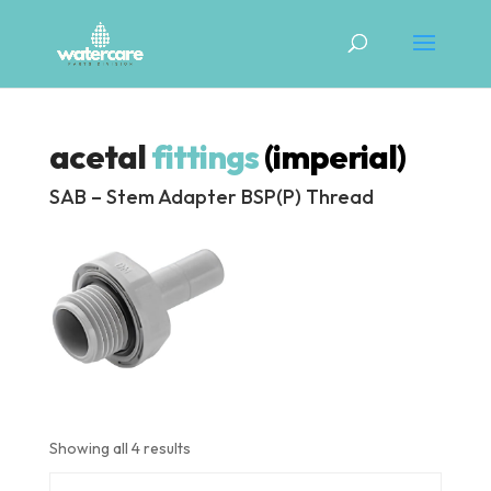
acetal
fittings
(imperial)
SAB – Stem Adapter BSP(P) Thread
Showing all 4 results