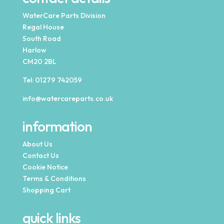
WaterCare Parts Division
Regal House
South Road
Harlow
CM20 2BL
Tel:
01279 742059
info@watercareparts.co.uk
information
About Us
Contact Us
Cookie Notice
Terms & Conditions
Shopping Cart
quick links