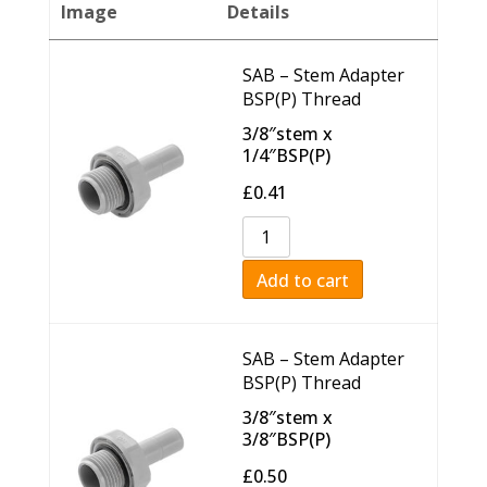
Image
Details
SAB – Stem Adapter
BSP(P) Thread
3/8″stem x
1/4″BSP(P)
£
0.41
Add to cart
SAB – Stem Adapter
BSP(P) Thread
3/8″stem x
3/8″BSP(P)
£
0.50