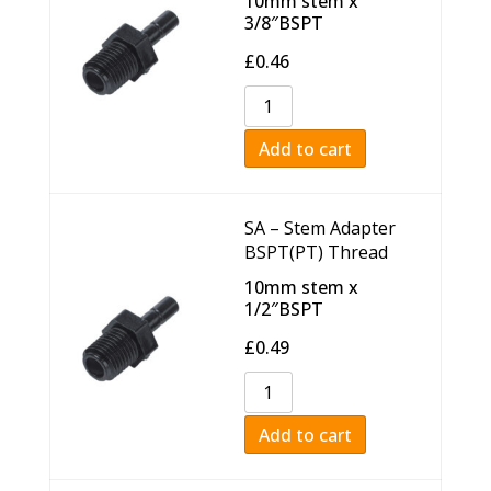
10mm stem x
3/8″BSPT
£
0.46
Add to cart
SA – Stem Adapter
BSPT(PT) Thread
10mm stem x
1/2″BSPT
£
0.49
Add to cart