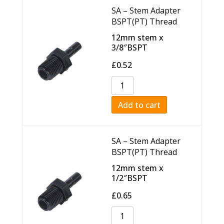
SA – Stem Adapter
BSPT(PT) Thread
12mm stem x
3/8″BSPT
£
0.52
Add to cart
SA – Stem Adapter
BSPT(PT) Thread
12mm stem x
1/2″BSPT
£
0.65