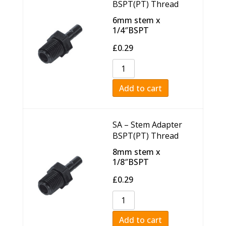
BSPT(PT) Thread
6mm stem x
1/4″BSPT
£
0.29
Add to cart
SA – Stem Adapter
BSPT(PT) Thread
8mm stem x
1/8″BSPT
£
0.29
Add to cart