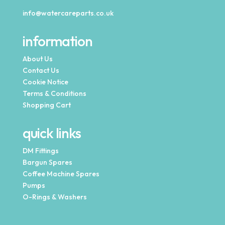
info@watercareparts.co.uk
information
About Us
Contact Us
Cookie Notice
Terms & Conditions
Shopping Cart
quick links
DM Fittings
Bargun Spares
Coffee Machine Spares
Pumps
O-Rings & Washers