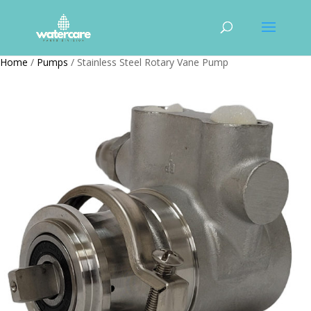
Home
/
Pumps
/ Stainless Steel Rotary Vane Pump