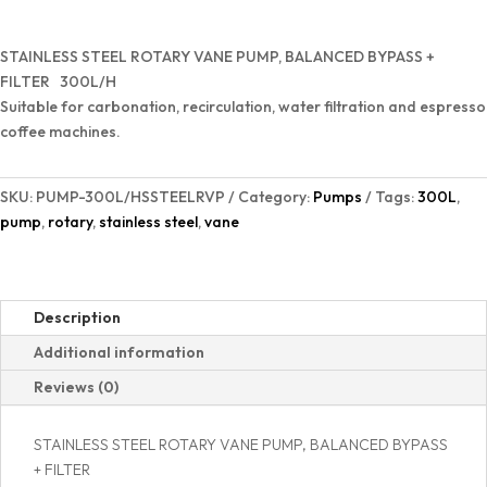
Vane
Pump
STAINLESS STEEL ROTARY VANE PUMP, BALANCED BYPASS +
quantity
FILTER 300L/H
Suitable for carbonation, recirculation, water filtration and espresso
coffee machines.
SKU:
PUMP-300L/HSSTEELRVP
Category:
Pumps
Tags:
300L
,
pump
,
rotary
,
stainless steel
,
vane
Description
Additional information
Reviews (0)
STAINLESS STEEL ROTARY VANE PUMP, BALANCED BYPASS
+ FILTER