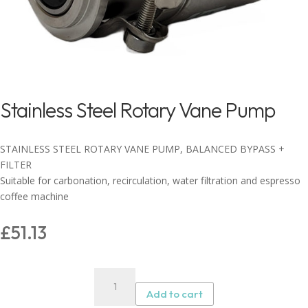
Stainless Steel Rotary Vane Pump
STAINLESS STEEL ROTARY VANE PUMP, BALANCED BYPASS +
FILTER
Suitable for carbonation, recirculation, water filtration and espresso
coffee machine
£
51.13
Stainless
Steel
Add to cart
Rotary