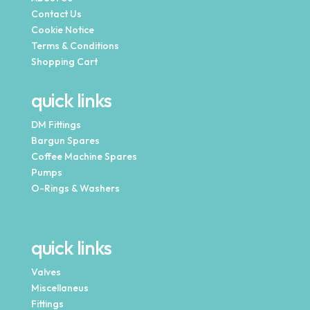
Contact Us
Cookie Notice
Terms & Conditions
Shopping Cart
quick links
DM Fittings
Bargun Spares
Coffee Machine Spares
Pumps
O-Rings & Washers
quick links
Valves
Miscellaneus
Fittings