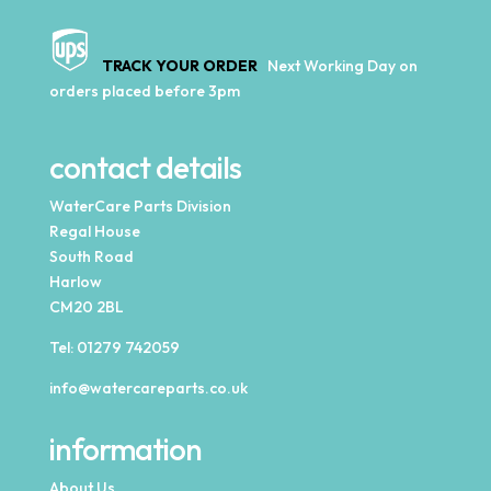
TRACK YOUR ORDER
Next Working Day on
orders placed before 3pm
contact details
WaterCare Parts Division
Regal House
South Road
Harlow
CM20 2BL
Tel:
01279 742059
info@watercareparts.co.uk
information
About Us