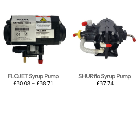
FLOJET Syrup Pump
SHURflo Syrup Pump
£
30.08
–
£
38.71
£
37.74