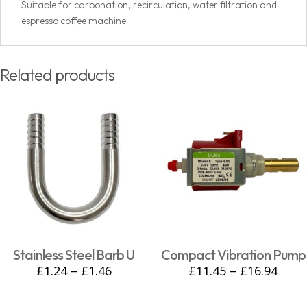
Suitable for carbonation, recirculation, water filtration and
espresso coffee machine
Related products
Stainless Steel Barb U
Compact Vibration Pump
£
1.24
–
£
1.46
£
11.45
–
£
16.94