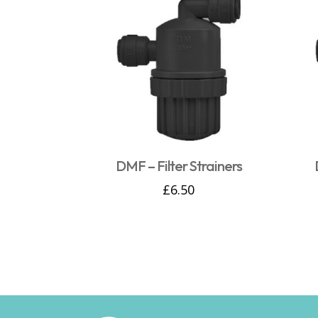
DMF – Filter Strainers
£
6.50