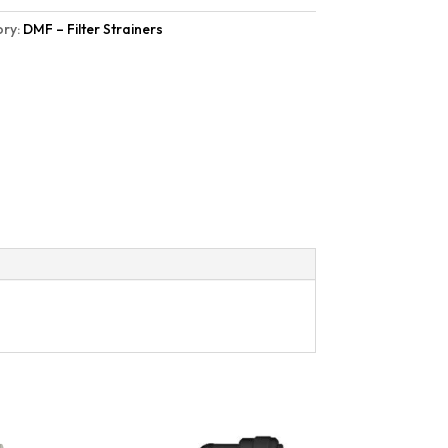
ry:
DMF – Filter Strainers