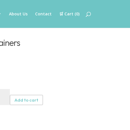
About Us
Contact
🛒 Cart (
0
)
ainers
F
Add to cart
er
iners
tity