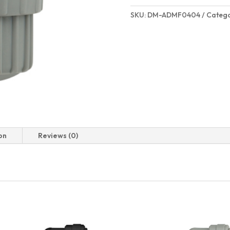
SKU:
DM-ADMF0404
Catego
on
Reviews (0)