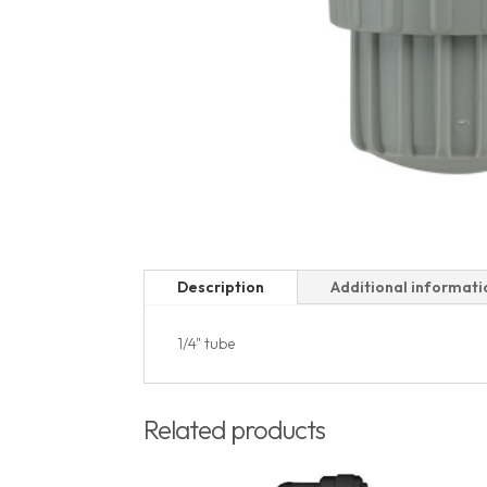
Description
Additional informati
1/4" tube
Related products