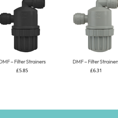
DMF – Filter Strainers
DMF – Filter Strainer
£
5.85
£
6.31