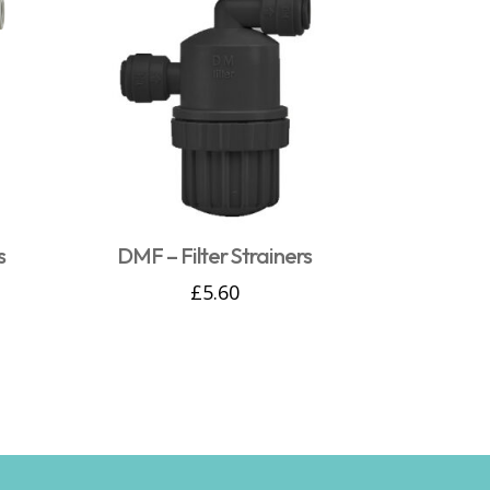
s
DMF – Filter Strainers
£
5.60