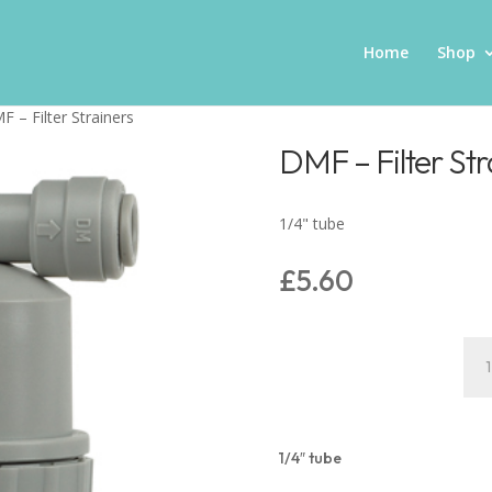
Home
Shop
F – Filter Strainers
DMF – Filter Str
1/4" tube
£
5.60
DM
–
Filt
Stra
quan
1/4″ tube