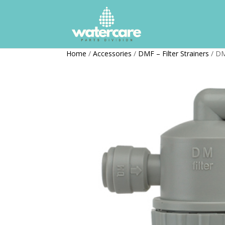
Home
/
Accessories
/
DMF – Filter Strainers
/ DM