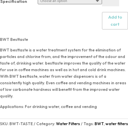
Specification
Add to
cart
BWT Besttaste
BWT besttaste is a water treatment system for the elimination of
particles and chlorine from, and the improvement of the odour and
taste of, drinking water. besttaste improves the quality of the water
for use in coffee machines as well as in hot and cold drink machines.
With BWT besttaste, water from water dispensers is of a
consistently high quality. Even coffee and vending machines in areas
of low carbonate hardness will benefit from the improved water
quality.
Applications: For drinking water, coffee and vending
SKU:
BWT-TASTE
Category:
Water Filters
Tags:
BWT
,
water filters