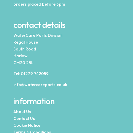
orders placed before 3pm
contact details
WaterCare Parts Division
Regal House
South Road
Harlow
CM20 2BL
Tel:
01279 742059
info@watercareparts.co.uk
information
About Us
Contact Us
Cookie Notice
Terms & Conditions