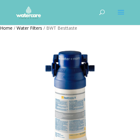
Home
/
Water Filters
/ BWT Besttaste