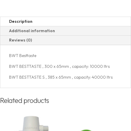
Description
Additional information
Reviews (0)
BWT Besttaste
BWT BESTTASTE , 300 x 65mm , capacity: 10000 ltrs
BWT BESTTASTE S , 385 x 65mm , capacity: 40000 ltrs
Related products