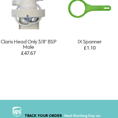
Claris Head Only 3/8″ BSP
IX Spanner
Male
£
1.10
£
47.67
TRACK YOUR ORDER
Next Working Day on