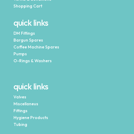
Shopping Cart
quick links
DM Fittings
Bargun Spares
Coffee Machine Spares
Pumps
O-Rings & Washers
quick links
Valves
Miscellaneus
Fittings
Hygiene Products
Tubing