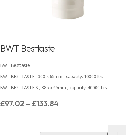
BWT Besttaste
BWT Besttaste
BWT BESTTASTE , 300 x 65mm , capacity: 10000 ltrs
BWT BESTTASTE S , 385 x 65mm , capacity: 40000 ltrs
£
97.02
–
£
133.84