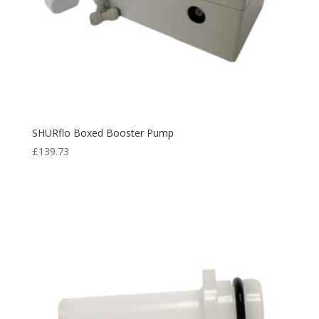
SHURflo Boxed Booster Pump
£
139.73