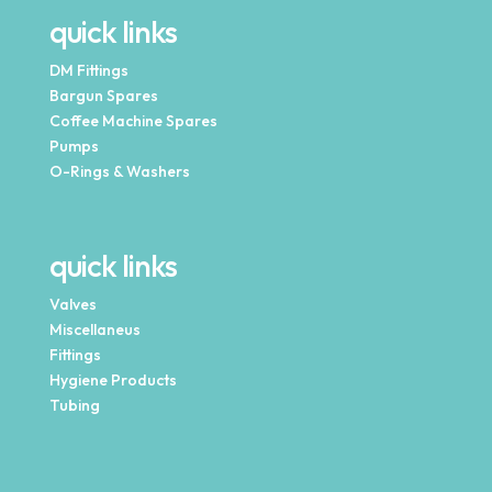
quick links
DM Fittings
Bargun Spares
Coffee Machine Spares
Pumps
O-Rings & Washers
quick links
Valves
Miscellaneus
Fittings
Hygiene Products
Tubing