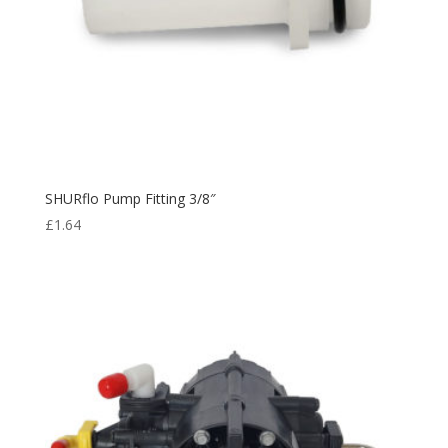
SHURflo Pump Fitting 3/8″
£
1.64