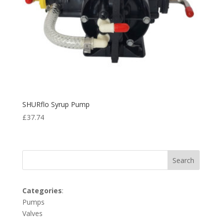
SHURflo Syrup Pump
£
37.74
Search
Categories
:
Pumps
Valves