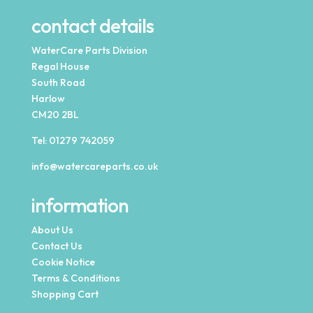
contact details
WaterCare Parts Division
Regal House
South Road
Harlow
CM20 2BL
Tel:
01279 742059
info@watercareparts.co.uk
information
About Us
Contact Us
Cookie Notice
Terms & Conditions
Shopping Cart