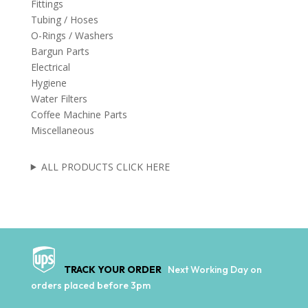
Fittings
Tubing / Hoses
O-Rings / Washers
Bargun Parts
Electrical
Hygiene
Water Filters
Coffee Machine Parts
Miscellaneous
ALL PRODUCTS CLICK HERE
TRACK YOUR ORDER
Next Working Day on
orders placed before 3pm