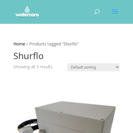
Home
/ Products tagged “Shurflo”
Shurflo
Showing all 3 results