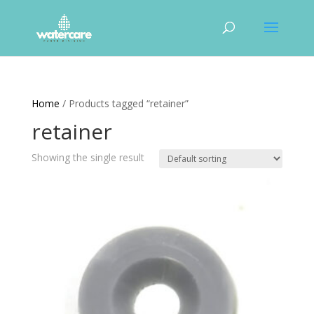
Home
/ Products tagged “retainer”
retainer
Showing the single result