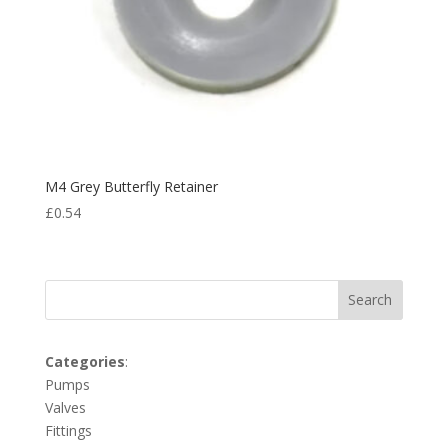
M4 Grey Butterfly Retainer
£
0.54
Search
Categories
:
Pumps
Valves
Fittings