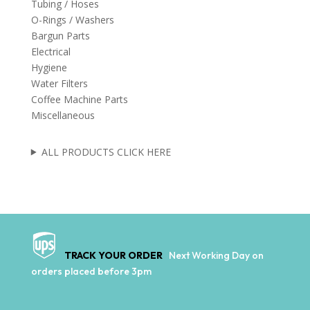
Tubing / Hoses
O-Rings / Washers
Bargun Parts
Electrical
Hygiene
Water Filters
Coffee Machine Parts
Miscellaneous
ALL PRODUCTS CLICK HERE
TRACK YOUR ORDER
Next Working Day on
orders placed before 3pm