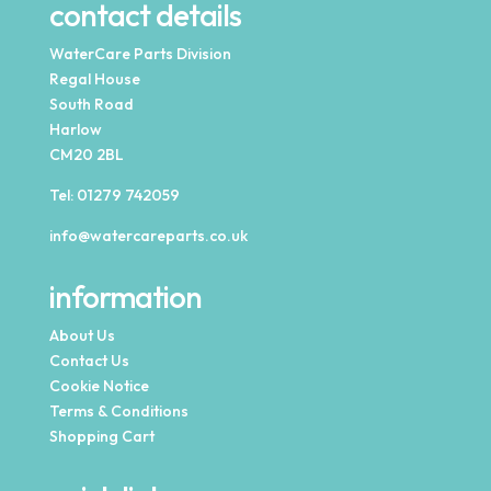
contact details
WaterCare Parts Division
Regal House
South Road
Harlow
CM20 2BL
Tel:
01279 742059
info@watercareparts.co.uk
information
About Us
Contact Us
Cookie Notice
Terms & Conditions
Shopping Cart