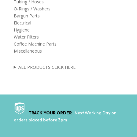
Tubing / Hoses
O-Rings / Washers
Bargun Parts
Electrical
Hygiene
Water Filters
Coffee Machine Parts
Miscellaneous
ALL PRODUCTS CLICK HERE
TRACK YOUR ORDER
Next Working Day on
orders placed before 3pm