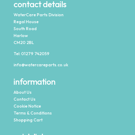
contact details
WaterCare Parts Division
Regal House
South Road
Harlow
CM20 2BL
Tel:
01279 742059
info@watercareparts.co.uk
information
About Us
Contact Us
Cookie Notice
Terms & Conditions
Shopping Cart