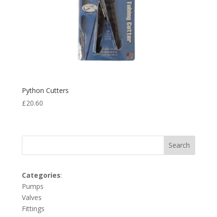
Python Cutters
£
20.60
Search
Categories
:
Pumps
Valves
Fittings