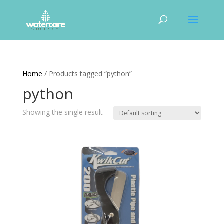
Home
/ Products tagged “python”
python
Showing the single result