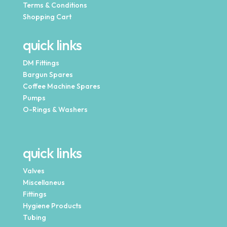
Terms & Conditions
Shopping Cart
quick links
DM Fittings
Bargun Spares
Coffee Machine Spares
Pumps
O-Rings & Washers
quick links
Valves
Miscellaneus
Fittings
Hygiene Products
Tubing