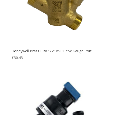
Honeywell Brass PRV 1/2” BSPF c/w Gauge Port
£
30.43