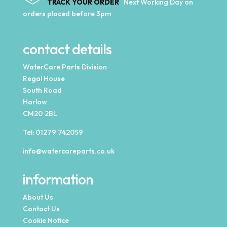
TRACK YOUR ORDER
Next Working Day on
orders placed before 3pm
contact details
WaterCare Parts Division
Regal House
South Road
Harlow
CM20 2BL
Tel:
01279 742059
info@watercareparts.co.uk
information
About Us
Contact Us
Cookie Notice