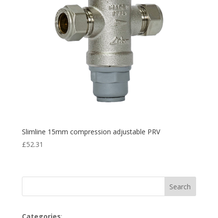
Slimline 15mm compression adjustable PRV
£
52.31
Search
Categories
: