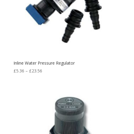
Inline Water Pressure Regulator
£
5.36
–
£
23.56