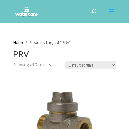
Home
/ Products tagged “PRV”
PRV
Showing all 7 results