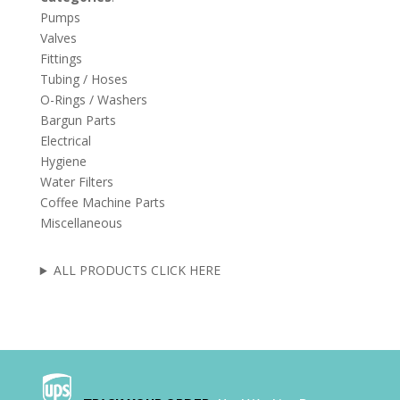
Pumps
Valves
Fittings
Tubing / Hoses
O-Rings / Washers
Bargun Parts
Electrical
Hygiene
Water Filters
Coffee Machine Parts
Miscellaneous
ALL PRODUCTS CLICK HERE