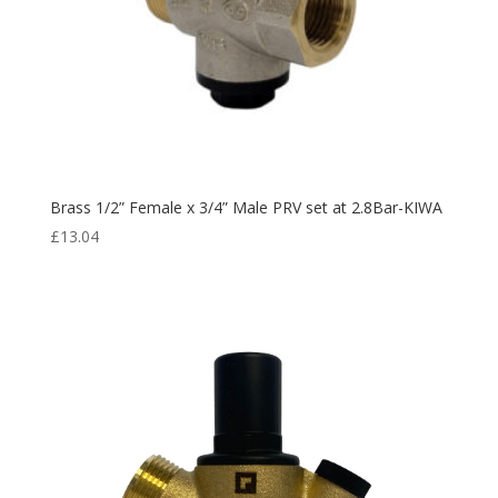
Brass 1/2” Female x 3/4” Male PRV set at 2.8Bar-KIWA
£
13.04