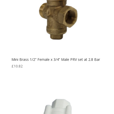
Mini Brass 1/2” Female x 3/4” Male PRV set at 2.8 Bar
£
10.82