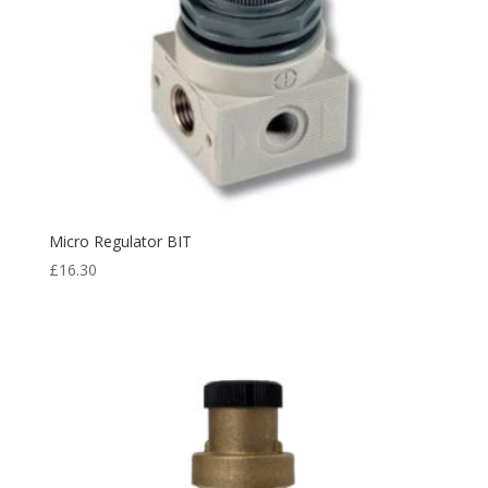
Micro Regulator BIT
£
16.30