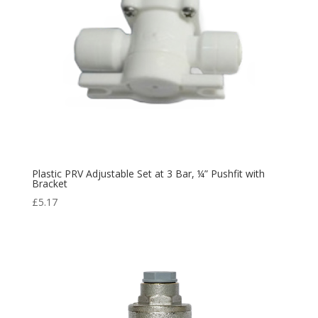
Plastic PRV Adjustable Set at 3 Bar, ¼” Pushfit with
Bracket
£
5.17