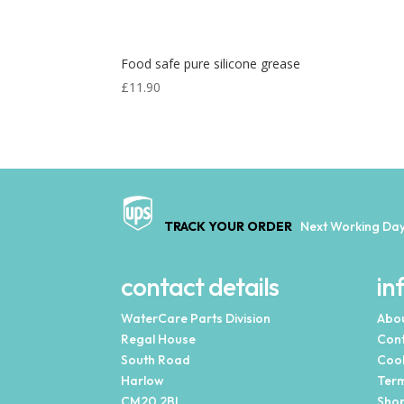
Food safe pure silicone grease
£
11.90
TRACK YOUR ORDER
Next Working Day
contact details
in
WaterCare Parts Division
Abou
Regal House
Cont
South Road
Cook
Harlow
Term
CM20 2BL
Shop