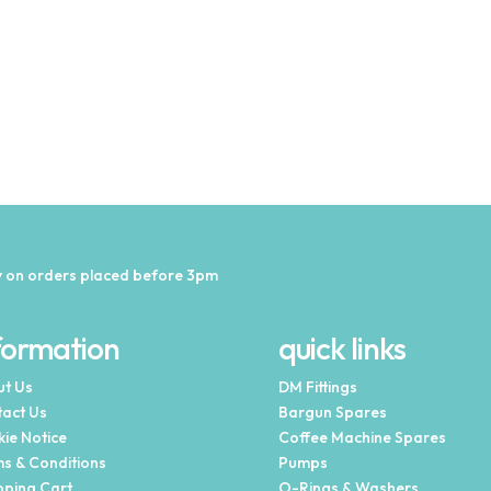
 on orders placed before 3pm
formation
quick links
t Us
DM Fittings
act Us
Bargun Spares
ie Notice
Coffee Machine Spares
s & Conditions
Pumps
ping Cart
O-Rings & Washers