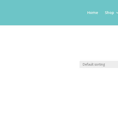
Home
Shop