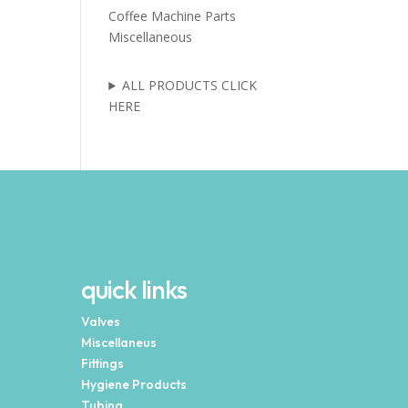
Coffee Machine Parts
Miscellaneous
ALL PRODUCTS CLICK
HERE
quick links
Valves
Miscellaneus
Fittings
Hygiene Products
Tubing