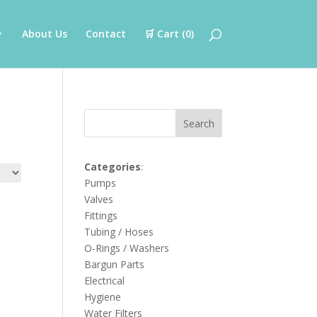
About Us
Contact
🛒 Cart (
0
)
Search
Categories
:
Pumps
Valves
Fittings
Tubing / Hoses
O-Rings / Washers
Bargun Parts
Electrical
Hygiene
Water Filters