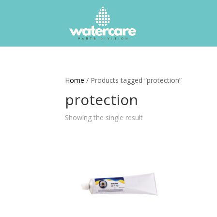
Home
/ Products tagged “protection”
protection
Showing the single result